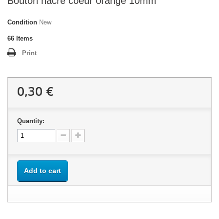
Bouton nacre coeur orange 10mm
Condition
New
66
Items
Print
0,30 €
Quantity:
Add to cart