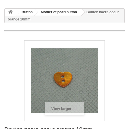
Button
Mother of pearl button
Bouton nacre coeur
orange 10mm
View larger