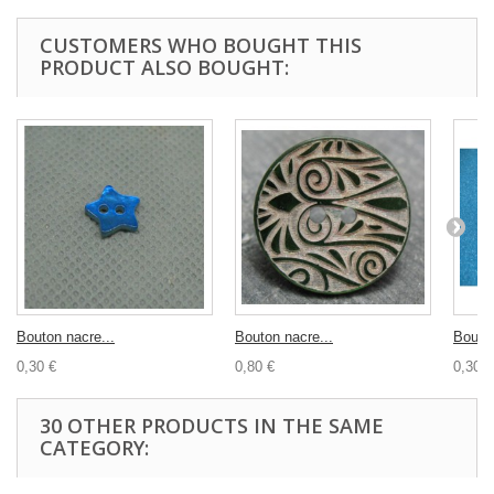
CUSTOMERS WHO BOUGHT THIS
PRODUCT ALSO BOUGHT:
Bouton nacre...
Bouton nacre...
Bouton
0,30 €
0,80 €
0,30 €
30 OTHER PRODUCTS IN THE SAME
CATEGORY: