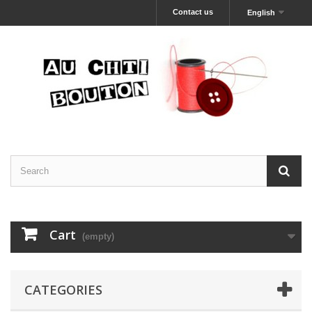
Contact us
English
Cart
(empty)
CATEGORIES