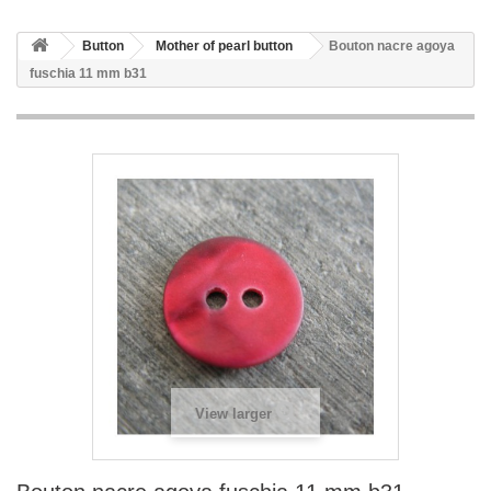
Button
Mother of pearl button
Bouton nacre agoya
fuschia 11 mm b31
View larger