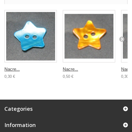
Nacre...
Nacre...
Nacre
0,30 €
0,50 €
0,30 €
Categories
Information