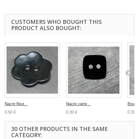
CUSTOMERS WHO BOUGHT THIS
PRODUCT ALSO BOUGHT:
Nacre fleur...
Nacre carre...
Bouton
0,50 €
0,30 €
0,30 €
30 OTHER PRODUCTS IN THE SAME
CATEGORY: