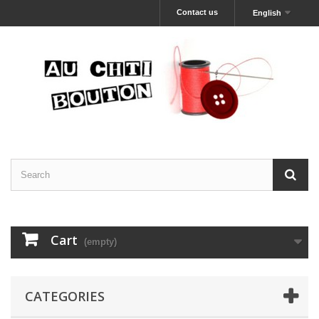
Contact us
English
Cart
(empty)
CATEGORIES