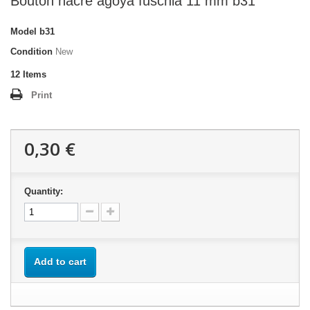
Bouton nacre agoya fuschia 11 mm b31
Model
b31
Condition
New
12
Items
Print
0,30 €
Quantity:
Add to cart