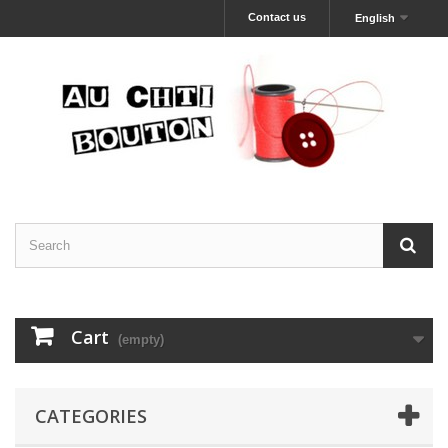
Contact us
English
Cart
(empty)
CATEGORIES