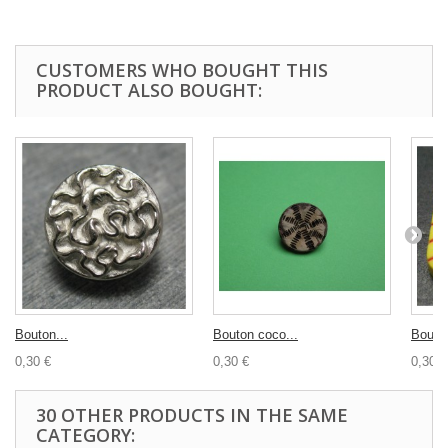
CUSTOMERS WHO BOUGHT THIS
PRODUCT ALSO BOUGHT:
Bouton...
Bouton coco...
Bouton
0,30 €
0,30 €
0,30 €
30 OTHER PRODUCTS IN THE SAME
CATEGORY: