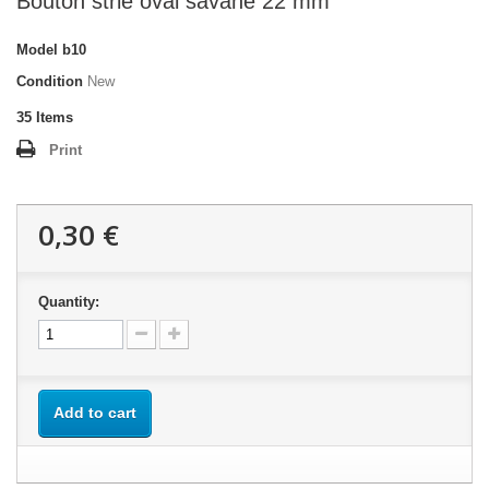
Bouton strié oval savane 22 mm
Model
b10
Condition
New
35
Items
Print
0,30 €
Quantity:
Add to cart