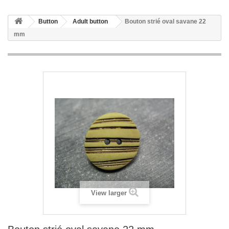
Button
Adult button
Bouton strié oval savane 22
mm
View larger