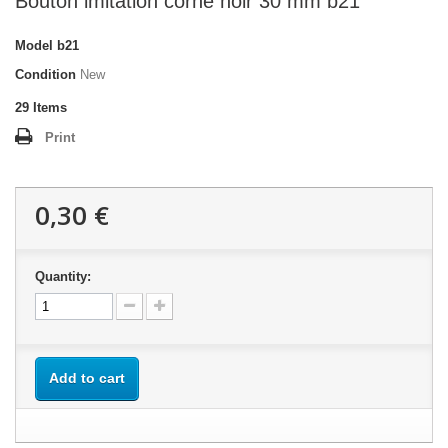
Bouton imitation corne noir 30 mm b21
Model
b21
Condition
New
29
Items
Print
0,30 €
Quantity:
Add to cart