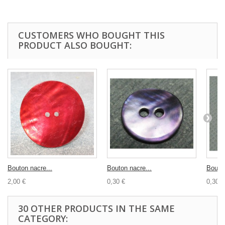
CUSTOMERS WHO BOUGHT THIS
PRODUCT ALSO BOUGHT:
Bouton nacre...
Bouton nacre...
Bouton
2,00 €
0,30 €
0,30 €
30 OTHER PRODUCTS IN THE SAME
CATEGORY: