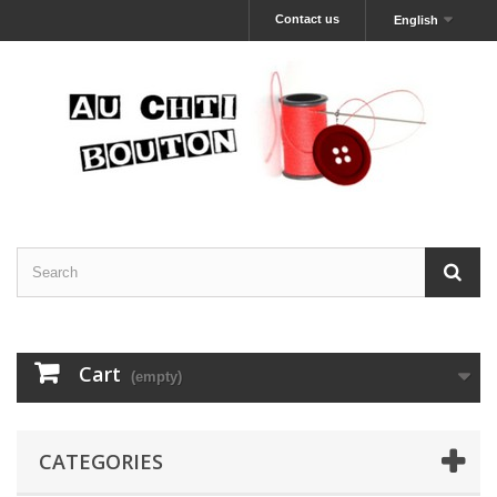
Contact us
English
Cart
(empty)
CATEGORIES