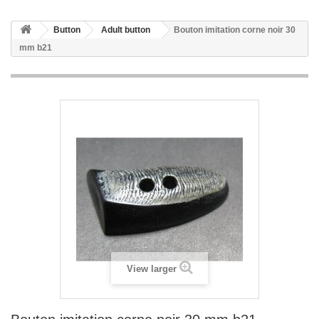
Button
Adult button
Bouton imitation corne noir 30
mm b21
View larger