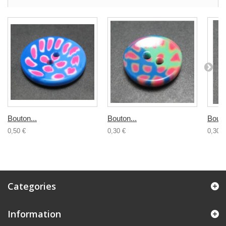
Bouton...
Bouton...
Bouto
0,50 €
0,30 €
0,30 €
Categories
Information