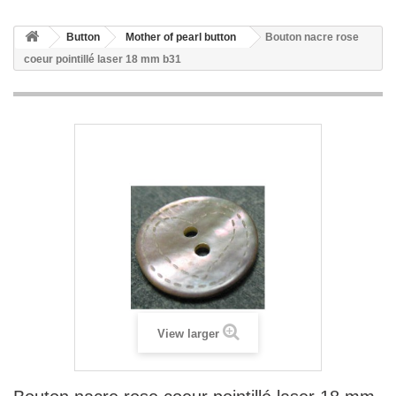
Button
Mother of pearl button
Bouton nacre rose
coeur pointillé laser 18 mm b31
View larger