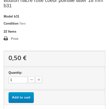
Bouton nacre rose coeur pointillé laser 18 mm
b31
Model
b31
Condition
New
22
Items
Print
0,50 €
Quantity:
Add to cart