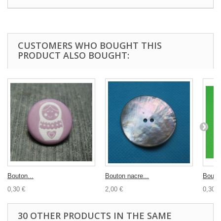
CUSTOMERS WHO BOUGHT THIS
PRODUCT ALSO BOUGHT:
Bouton...
Bouton nacre...
Bouton
0,30 €
2,00 €
0,30 €
30 OTHER PRODUCTS IN THE SAME