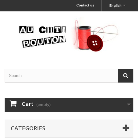
Contact us
English
Cart
(empty)
CATEGORIES