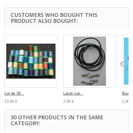
CUSTOMERS WHO BOUGHT THIS
PRODUCT ALSO BOUGHT:
Lot de 38...
Lacet cuir...
Bouton
13,00 €
2,00 €
2,00 €
30 OTHER PRODUCTS IN THE SAME
CATEGORY: