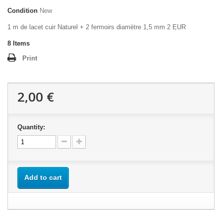
Condition
New
1 m de lacet cuir Naturel + 2 fermoirs diamètre 1,5 mm 2 EUR
8
Items
Print
2,00 €
Quantity:
Add to cart