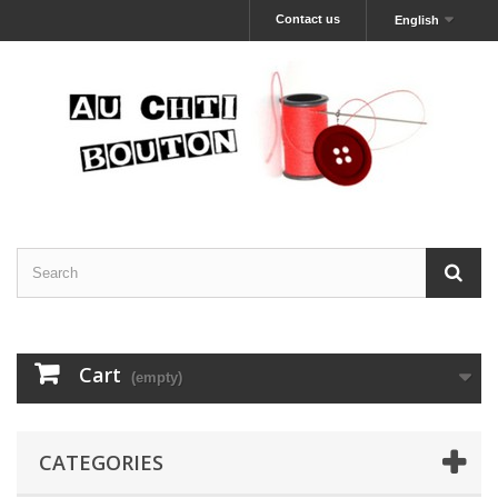
Contact us
English
Cart
(empty)
CATEGORIES