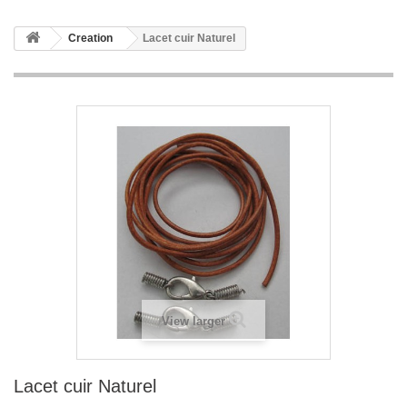
Creation
Lacet cuir Naturel
View larger
Lacet cuir Naturel