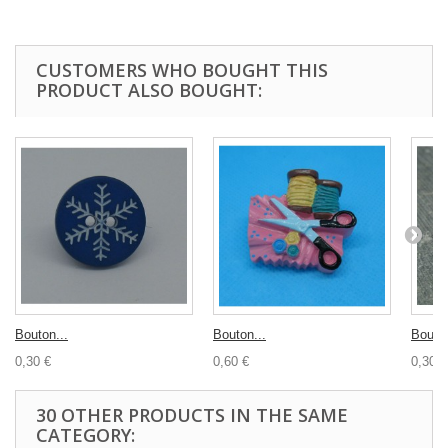
CUSTOMERS WHO BOUGHT THIS
PRODUCT ALSO BOUGHT:
Bouton...
Bouton...
Bouton
0,30 €
0,60 €
0,30 €
30 OTHER PRODUCTS IN THE SAME
CATEGORY: