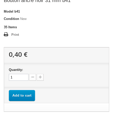
Bouton ancre noir 31 mm b41
Model
b41
Condition
New
35
Items
Print
0,40 €
Quantity:
Add to cart