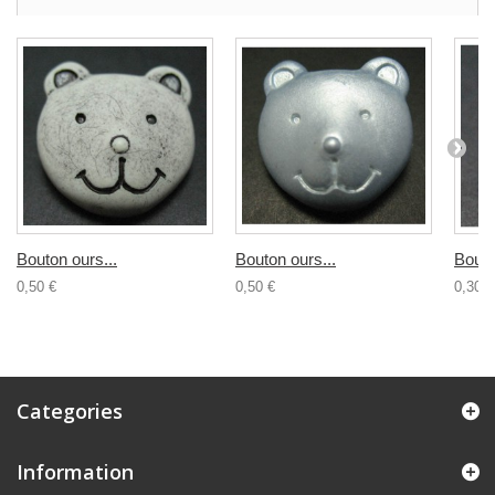
Bouton ours...
Bouton ours...
Bouto
0,50 €
0,50 €
0,30 €
Categories
Information