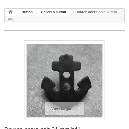
Button
Children button
Bouton ancre noir 31 mm
b41
View larger