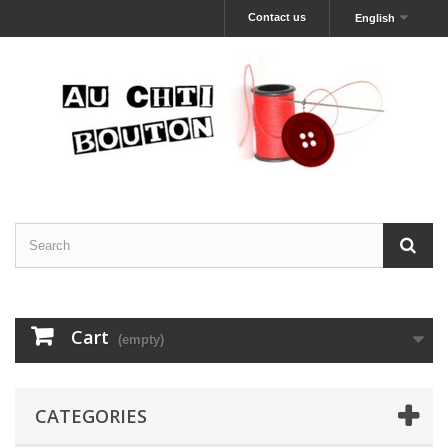
Contact us
English
Cart
(empty)
CATEGORIES