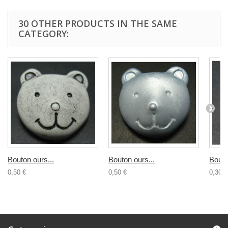
30 OTHER PRODUCTS IN THE SAME
CATEGORY:
Bouton ours...
Bouton ours...
Bouto
0,50 €
0,50 €
0,30 €