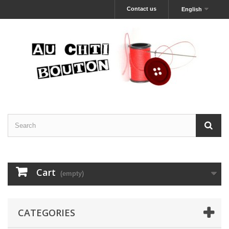
Contact us
English
Cart
(empty)
CATEGORIES