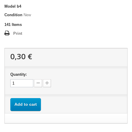
Model
b4
Condition
New
141
Items
Print
0,30 €
Quantity:
Add to cart