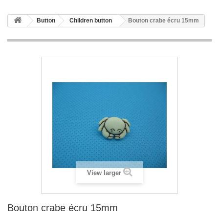
Button
Children button
Bouton crabe écru 15mm
View larger
Bouton crabe écru 15mm