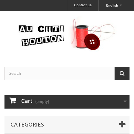
Contact us
English
Cart
(empty)
CATEGORIES