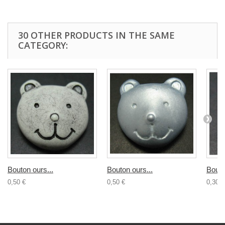
30 OTHER PRODUCTS IN THE SAME
CATEGORY:
Bouton ours...
Bouton ours...
Bouto
0,50 €
0,50 €
0,30 €