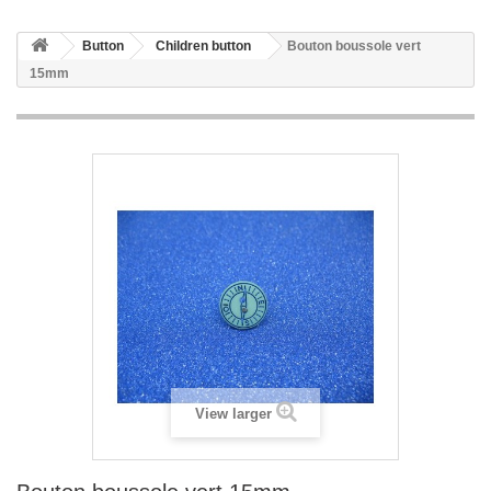
Button
Children button
Bouton boussole vert
15mm
View larger