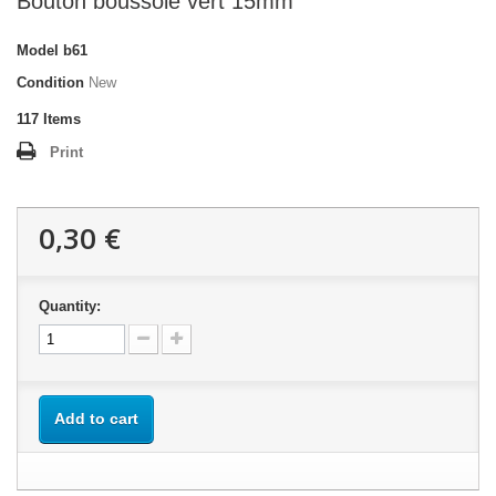
Bouton boussole vert 15mm
Model
b61
Condition
New
117
Items
Print
0,30 €
Quantity:
Add to cart