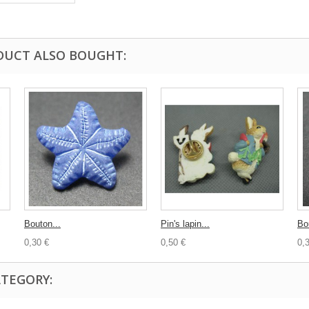
DUCT ALSO BOUGHT:
Bouton...
Pin's lapin...
Bo
0,30 €
0,50 €
0,
ATEGORY: