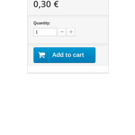
0,30 €
Quantity:
Add to cart