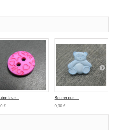
uton love...
Bouton ours...
Bouton...
30 €
0,30 €
0,50 €