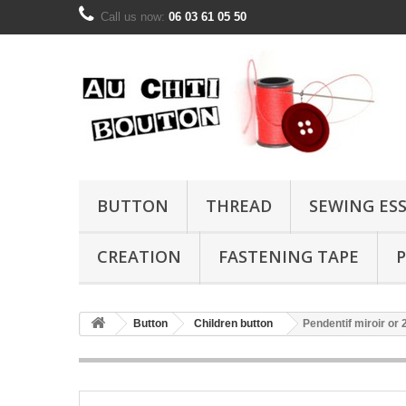
Call us now:
06 03 61 05 50
BUTTON
THREAD
SEWING ES
CREATION
FASTENING TAPE
P
Button
Children button
Pendentif miroir o