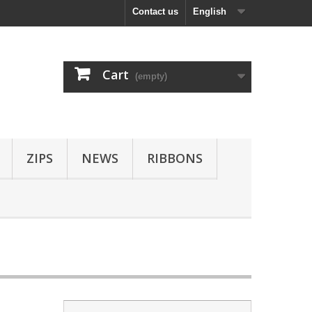
Contact us
English
Cart
(empty)
ZIPS
NEWS
RIBBONS