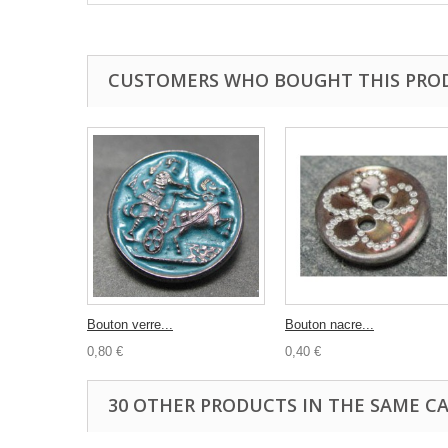
CUSTOMERS WHO BOUGHT THIS PRO
Bouton verre...
Bouton nacre...
0,80 €
0,40 €
30 OTHER PRODUCTS IN THE SAME C