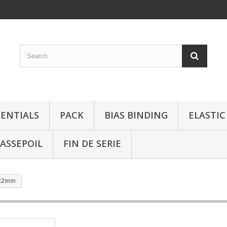
SENTIALS
PACK
BIAS BINDING
ELASTIC
ASSEPOIL
FIN DE SERIE
r 22mm