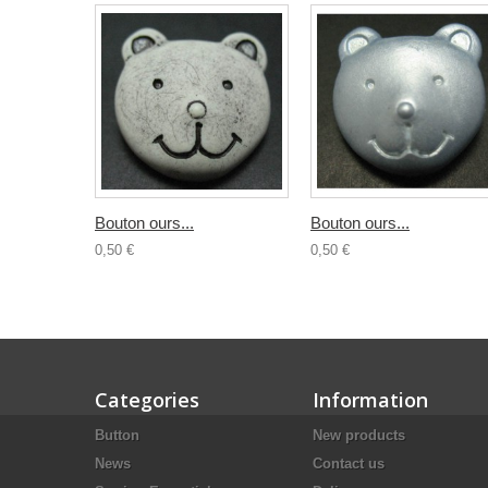
Bouton ours...
Bouton ours...
0,50 €
0,50 €
Categories
Information
Button
New products
News
Contact us