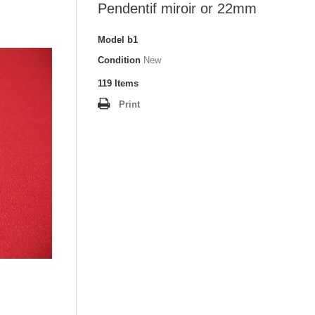
Pendentif miroir or 22mm
Model
b1
Condition
New
119
Items
Print