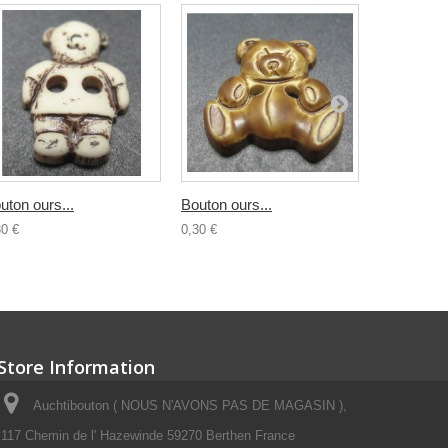
uton ours...
Bouton ours...
Bouton...
30 €
0,30 €
0,30 €
Store Information
Auchtibouton ( NOUS N'AVONS PAS DE MAGASIN ),
117 Chemin de l' Hazewinde 59270 Berthen France