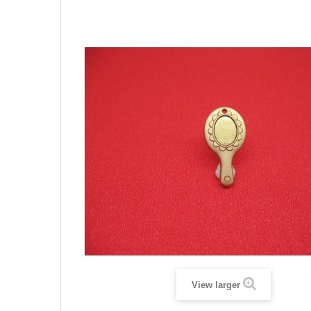
View larger