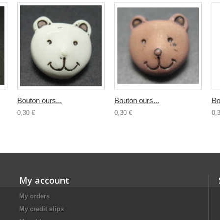
Bouton ours...
Bouton ours...
Bo
0,30 €
0,30 €
0,
My account
My orders
My credit slips