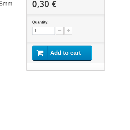
0,30 €
 18mm
Quantity:
Add to cart