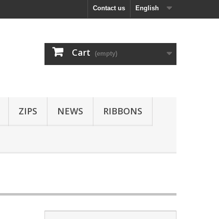
Contact us
English
Cart
(empty)
ZIPS
NEWS
RIBBONS