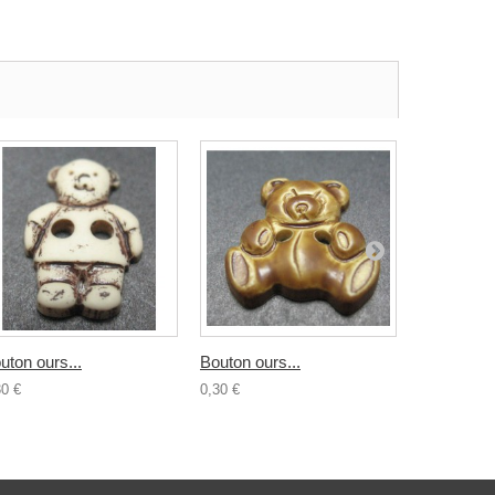
uton ours...
Bouton ours...
Bouton...
30 €
0,30 €
0,30 €