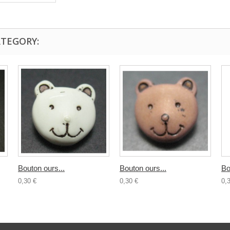
ATEGORY:
Bouton ours...
Bouton ours...
Bo
0,30 €
0,30 €
0,