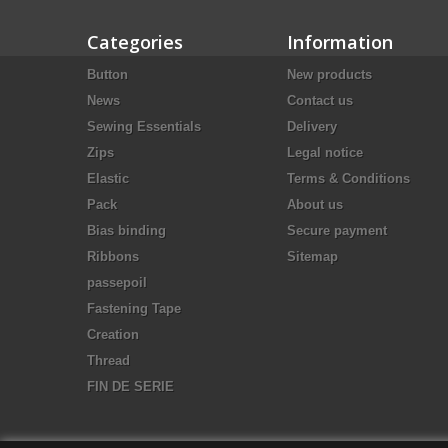
Categories
Information
Button
New products
News
Contact us
Sewing Essentials
Delivery
Zips
Legal notice
Elastic
Terms & Conditions
Pack
About us
Bias binding
Secure payment
Ribbons
Sitemap
passepoil
Fastening Tape
Creation
Thread
FIN DE SERIE