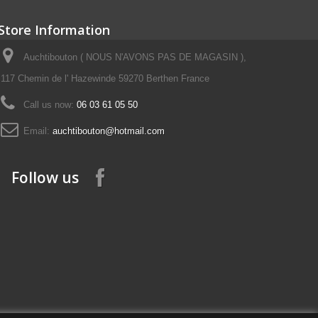
Store Information
Auchtibouton ( NOUS N'AVONS PAS DE MAGASIN ),
117 Chemin de l' Hazewinde 59270 Berthen France
Call us now:
06 03 61 05 50
Email:
auchtibouton@hotmail.com
Follow us