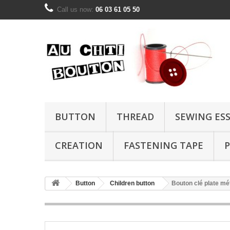
Call us now:
06 03 61 05 50
BUTTON
THREAD
SEWING ES
CREATION
FASTENING TAPE
P
Button
Children button
Bouton clé plate mé