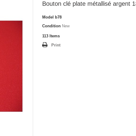
Bouton clé plate métallisé argent
Model
b78
Condition
New
113
Items
Print