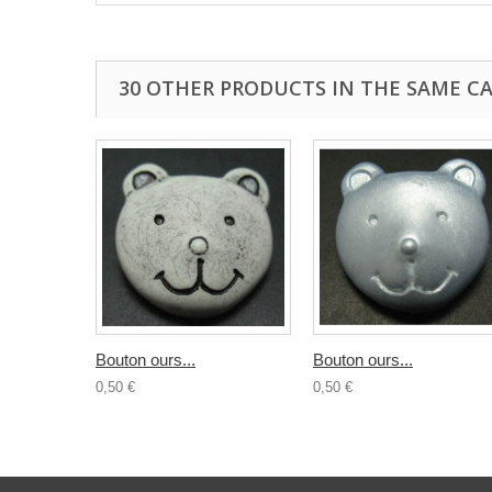
30 OTHER PRODUCTS IN THE SAME C
Bouton ours...
Bouton ours...
0,50 €
0,50 €