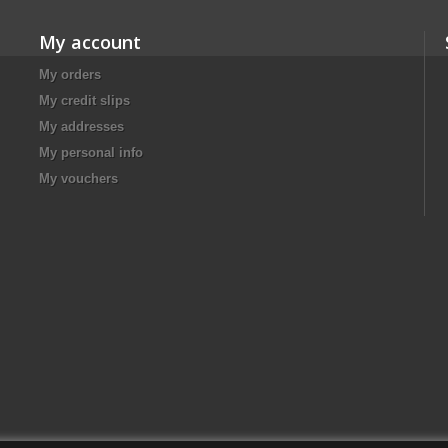
My account
My orders
My credit slips
My addresses
My personal info
My vouchers