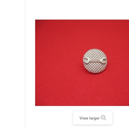
View larger