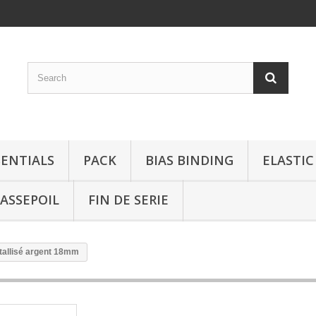
SENTIALS
PACK
BIAS BINDING
ELASTIC
ASSEPOIL
FIN DE SERIE
tallisé argent 18mm