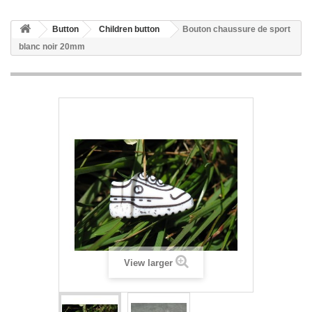
Button
Children button
Bouton chaussure de sport
blanc noir 20mm
View larger