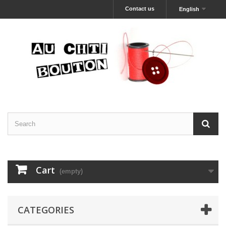
Contact us
English
Cart
(empty)
CATEGORIES