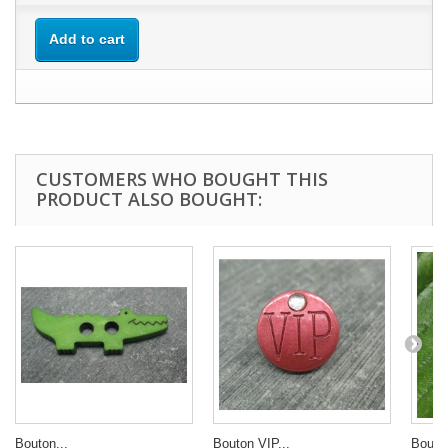
Add to cart
CUSTOMERS WHO BOUGHT THIS
PRODUCT ALSO BOUGHT:
Bouton...
Bouton VIP...
Bouton