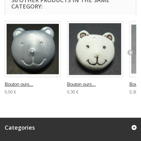
30 OTHER PRODUCTS IN THE SAME
CATEGORY:
Bouton ours...
Bouton ours...
Bouto
0,50 €
0,30 €
0,30 €
Categories