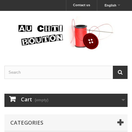
Contact us
English
Cart
(empty)
CATEGORIES