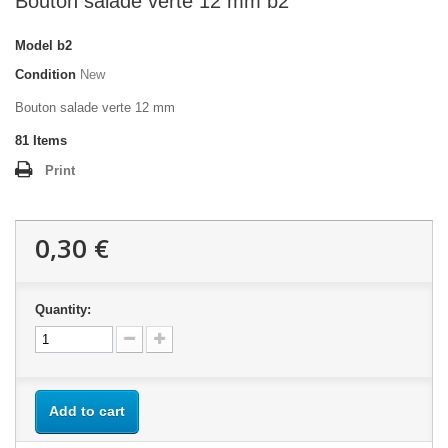
Bouton salade verte 12 mm b2
Model
b2
Condition
New
Bouton salade verte 12 mm
81
Items
Print
0,30 €
Quantity:
Add to cart