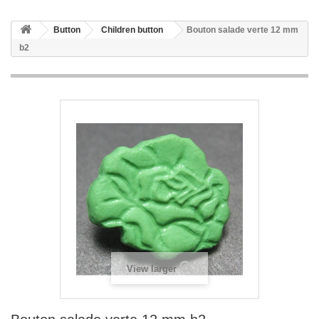
Button
Children button
Bouton salade verte 12 mm
b2
View larger