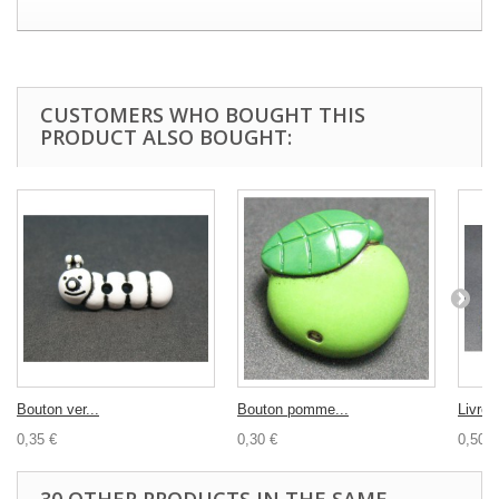
CUSTOMERS WHO BOUGHT THIS
PRODUCT ALSO BOUGHT:
Bouton ver...
Bouton pomme...
Livre à
0,35 €
0,30 €
0,50 €