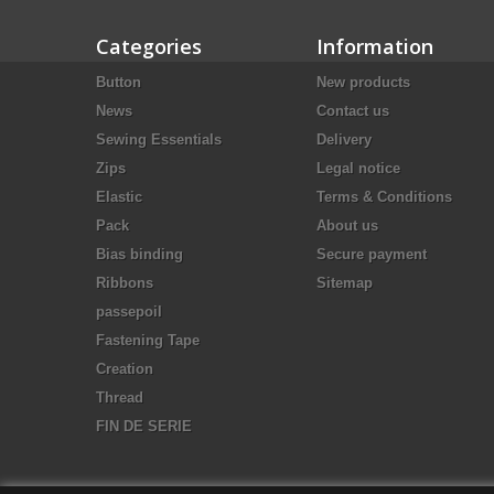
Categories
Information
Button
New products
News
Contact us
Sewing Essentials
Delivery
Zips
Legal notice
Elastic
Terms & Conditions
Pack
About us
Bias binding
Secure payment
Ribbons
Sitemap
passepoil
Fastening Tape
Creation
Thread
FIN DE SERIE