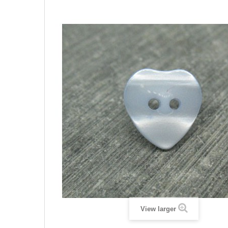
View larger