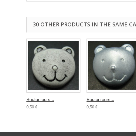
30 OTHER PRODUCTS IN THE SAME C
Bouton ours...
Bouton ours...
0,50 €
0,50 €