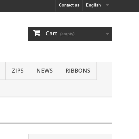
Contact us
English
Cart
(empty)
ZIPS
NEWS
RIBBONS