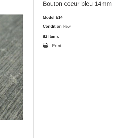
Bouton coeur bleu 14mm
Model
b14
Condition
New
83
Items
Print