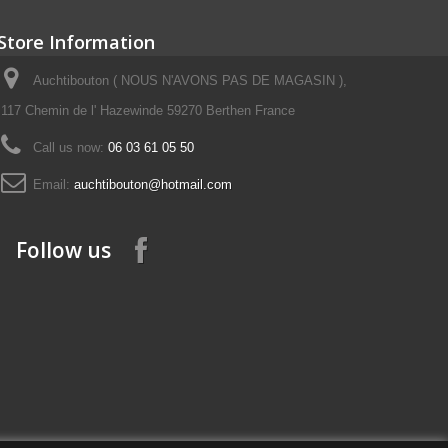
Store Information
Auchtibouton ( NOUS N'AVONS PAS DE MAGASIN ),
117 Chemin de l' Hazewinde 59270 Berthen France
Call us now:
06 03 61 05 50
Email:
auchtibouton@hotmail.com
Follow us