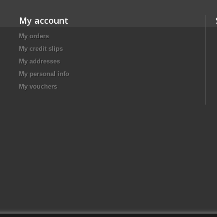
My account
My orders
My credit slips
My addresses
My personal info
My vouchers