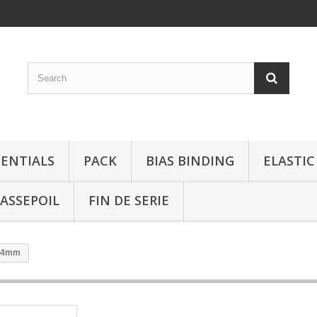
SENTIALS
PACK
BIAS BINDING
ELASTIC
ASSEPOIL
FIN DE SERIE
 14mm