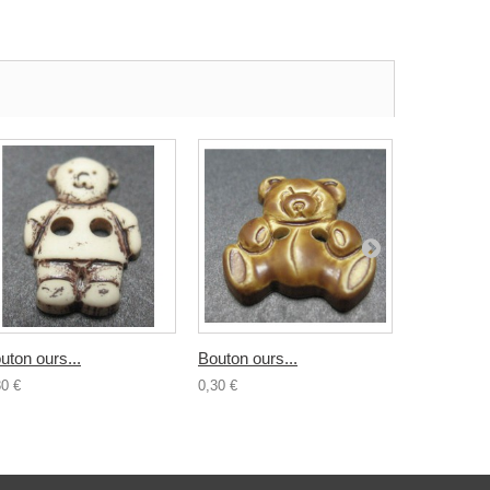
uton ours...
Bouton ours...
Bouton...
30 €
0,30 €
0,30 €