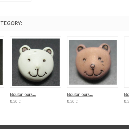
ATEGORY:
Bouton ours...
Bouton ours...
Bo
0,30 €
0,30 €
0,