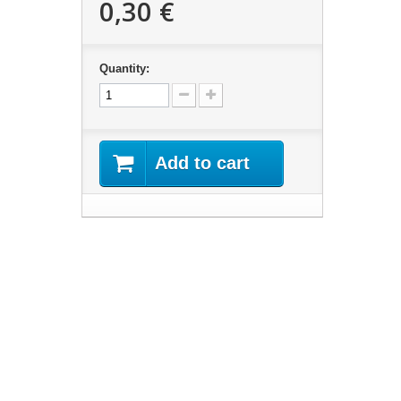
0,30 €
Quantity:
Add to cart