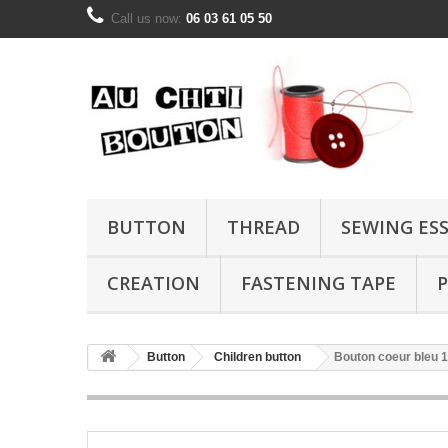
Call us now:
06 03 61 05 50
BUTTON
THREAD
SEWING ES
CREATION
FASTENING TAPE
P
Button
Children button
Bouton coeur bleu