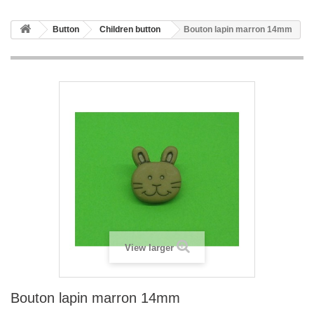
Button
Children button
Bouton lapin marron 14mm
View larger
Bouton lapin marron 14mm