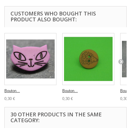
CUSTOMERS WHO BOUGHT THIS
PRODUCT ALSO BOUGHT:
Bouton...
Bouton...
Bouton
0,30 €
0,30 €
0,30 €
30 OTHER PRODUCTS IN THE SAME
CATEGORY: