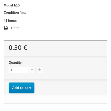
Model
b15
Condition
New
41
Items
Print
0,30 €
Quantity:
Add to cart