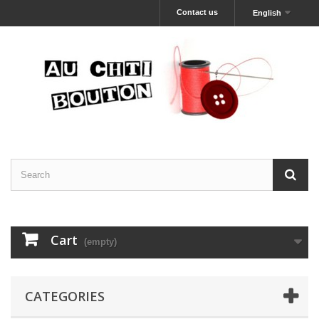
Contact us
English
Cart
(empty)
CATEGORIES