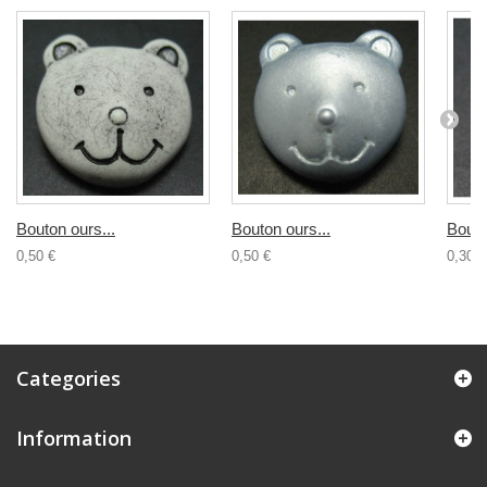
Bouton ours...
Bouton ours...
Bouto
0,50 €
0,50 €
0,30 €
Categories
Information