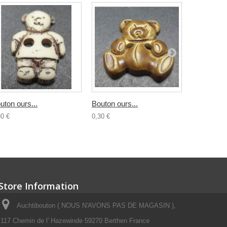
uton ours...
Bouton ours...
Bouton...
30 €
0,30 €
0,30 €
Store Information
Auchtibouton ( NOUS N'AVONS PAS DE MAGASIN ),
117 Chemin de l' Hazewinde 59270 Berthen France