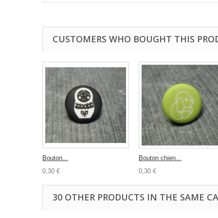
CUSTOMERS WHO BOUGHT THIS PRO
Bouton...
Bouton chien...
0,30 €
0,30 €
30 OTHER PRODUCTS IN THE SAME C