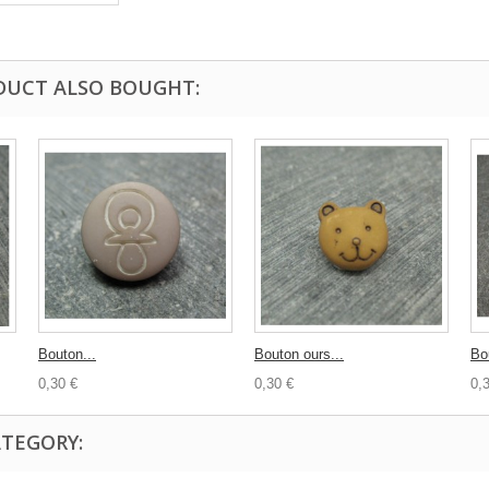
DUCT ALSO BOUGHT:
Bouton...
Bouton ours...
Bo
0,30 €
0,30 €
0,
ATEGORY: