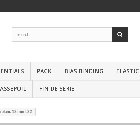
SENTIALS
PACK
BIAS BINDING
ELASTIC
ASSEPOIL
FIN DE SERIE
 blanc 12 mm b22