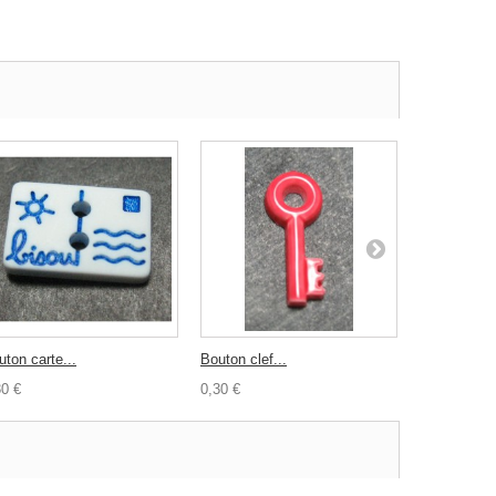
uton carte...
Bouton clef...
Bouton...
30 €
0,30 €
0,30 €