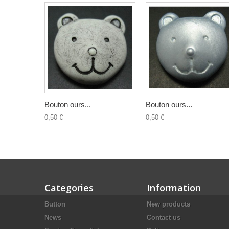
Bouton ours...
Bouton ours...
0,50 €
0,50 €
Categories
Information
Button
New products
News
Contact us