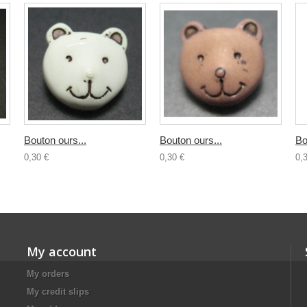
Bouton ours...
Bouton ours...
Bo
0,30 €
0,30 €
0,
My account
My orders
My credit slips