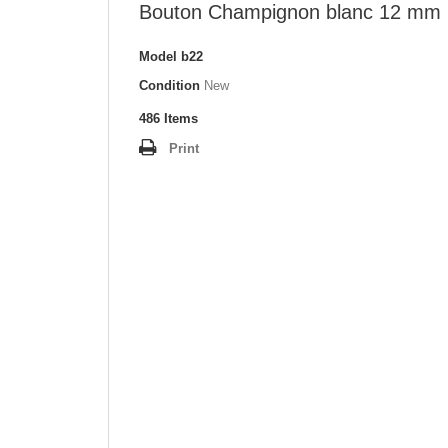
Bouton Champignon blanc 12 mm
Model
b22
Condition
New
486
Items
Print