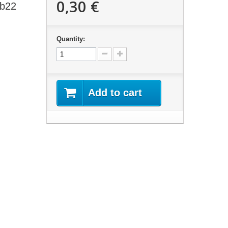
0,30 €
 b22
Quantity:
Add to cart