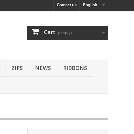
Contact us
English
Cart
(empty)
ZIPS
NEWS
RIBBONS