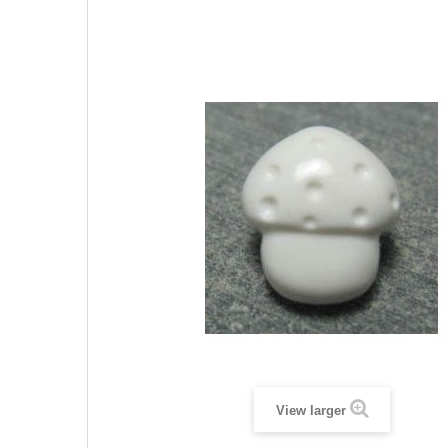
View larger