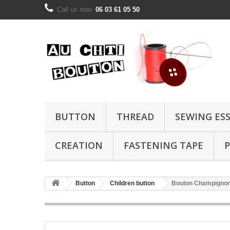
Call us now:
06 03 61 05 50
BUTTON
THREAD
SEWING ES
CREATION
FASTENING TAPE
P
Button
Children button
Bouton Champignon