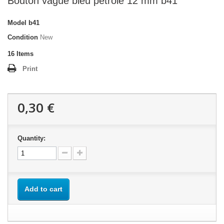
Bouton vague bleu petrole 12 mm b41
Model
b41
Condition
New
16
Items
Print
0,30 €
Quantity:
Add to cart