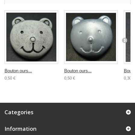
Bouton ours...
Bouton ours...
Bouto
0,50 €
0,50 €
0,30 €
Categories
Information