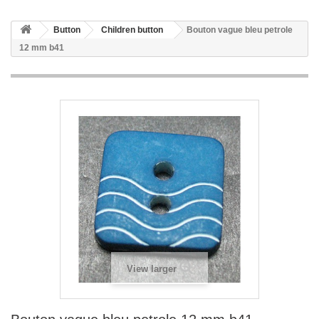
Button
Children button
Bouton vague bleu petrole
12 mm b41
View larger