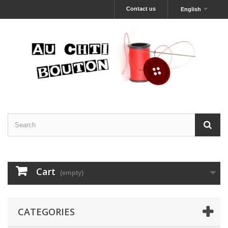
Contact us
English
Cart
(empty)
CATEGORIES