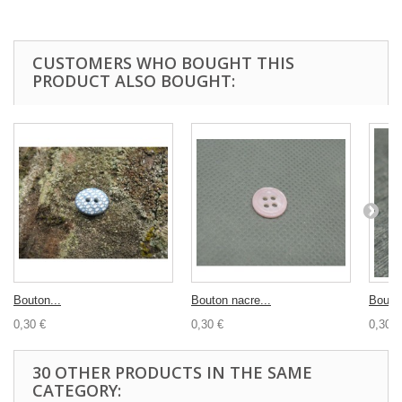
CUSTOMERS WHO BOUGHT THIS
PRODUCT ALSO BOUGHT:
Bouton...
Bouton nacre...
Bouton
0,30 €
0,30 €
0,30 €
30 OTHER PRODUCTS IN THE SAME
CATEGORY: