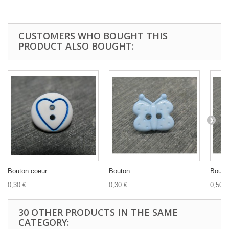
CUSTOMERS WHO BOUGHT THIS
PRODUCT ALSO BOUGHT:
Bouton coeur...
Bouton...
Bouton
0,30 €
0,30 €
0,50 €
30 OTHER PRODUCTS IN THE SAME
CATEGORY: