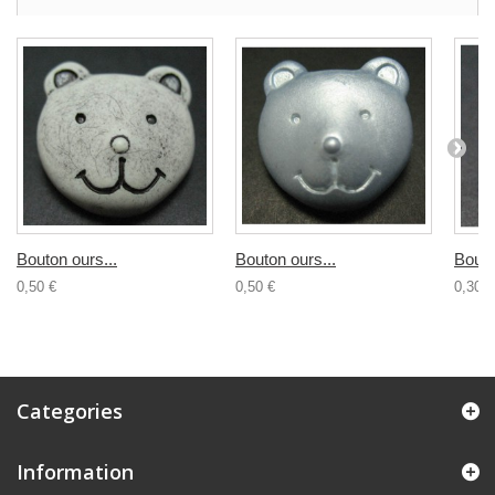
Bouton ours...
Bouton ours...
Bouto
0,50 €
0,50 €
0,30 €
Categories
Information