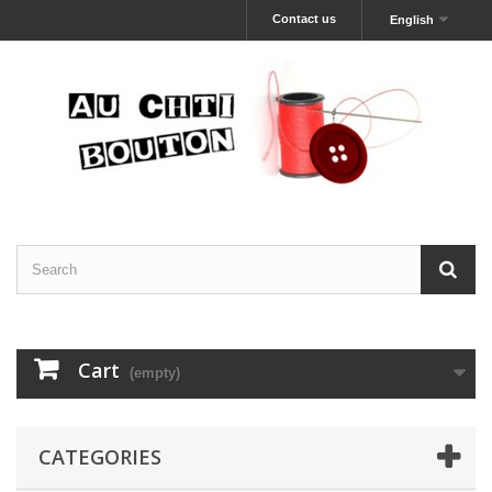
Contact us
English
Cart
(empty)
CATEGORIES