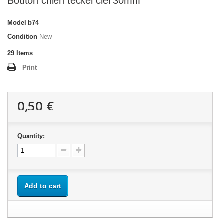
Bouton chien teckel ciel 30mm
Model
b74
Condition
New
29
Items
Print
0,50 €
Quantity:
Add to cart