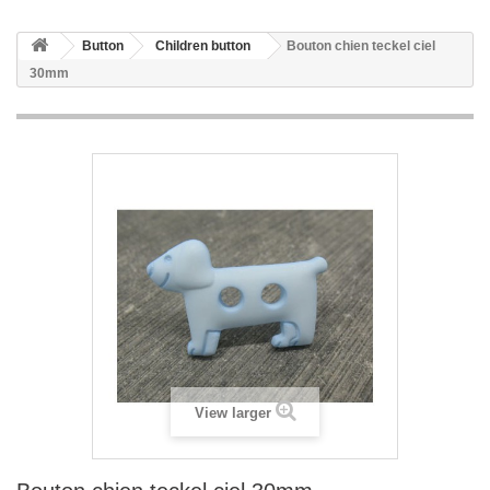
Button
Children button
Bouton chien teckel ciel
30mm
View larger