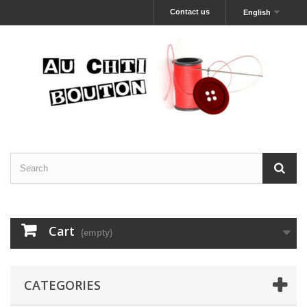
Contact us
English
Cart
(empty)
CATEGORIES