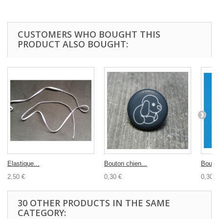
CUSTOMERS WHO BOUGHT THIS
PRODUCT ALSO BOUGHT:
Elastique...
Bouton chien...
Bouton
2,50 €
0,30 €
0,30 €
30 OTHER PRODUCTS IN THE SAME
CATEGORY: