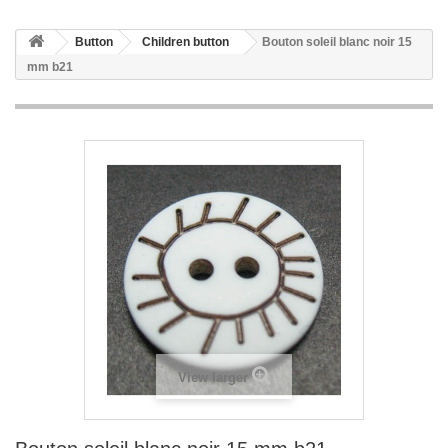
Button
Children button
Bouton soleil blanc noir 15
mm b21
View larger