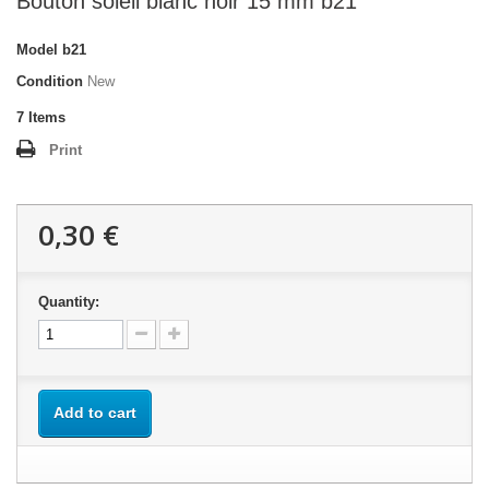
Bouton soleil blanc noir 15 mm b21
Model
b21
Condition
New
7
Items
Print
0,30 €
Quantity:
Add to cart