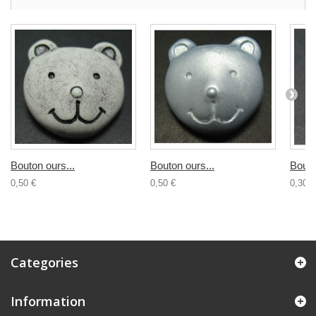
Bouton ours...
Bouton ours...
Bouto
0,50 €
0,50 €
0,30 €
Categories
Information