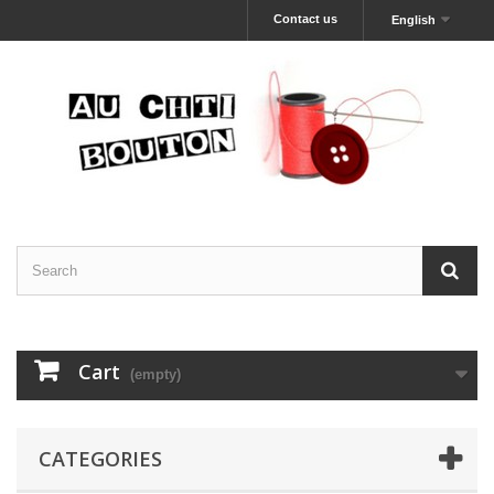
Contact us
English
Cart
(empty)
CATEGORIES