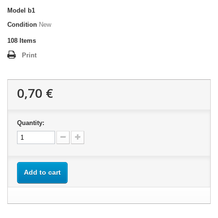
Model
b1
Condition
New
108
Items
Print
0,70 €
Quantity:
Add to cart