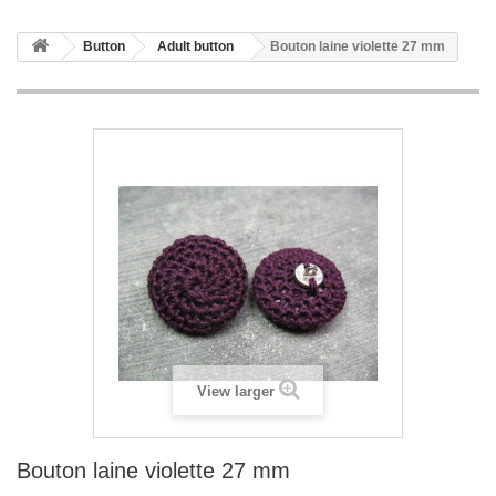
Button
Adult button
Bouton laine violette 27 mm
View larger
Bouton laine violette 27 mm