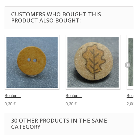
CUSTOMERS WHO BOUGHT THIS
PRODUCT ALSO BOUGHT:
Bouton...
Bouton...
Bouton
0,30 €
0,30 €
2,00 €
30 OTHER PRODUCTS IN THE SAME
CATEGORY: