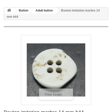
Button
Adult button
Bouton imitation marbre 14
mm b44
View larger