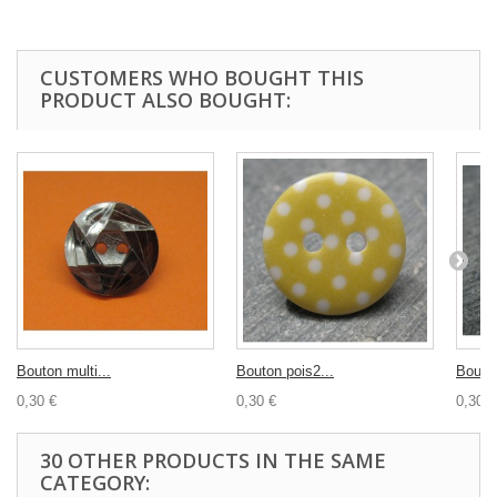
CUSTOMERS WHO BOUGHT THIS
PRODUCT ALSO BOUGHT:
Bouton multi...
Bouton pois2...
Bouton
0,30 €
0,30 €
0,30 €
30 OTHER PRODUCTS IN THE SAME
CATEGORY: