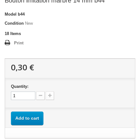
Bouton imitation marbre 14 mm b44
Model
b44
Condition
New
18
Items
Print
0,30 €
Quantity:
Add to cart