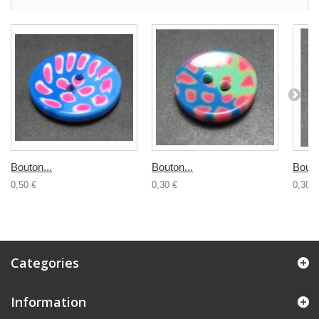
Bouton...
Bouton...
Bouto
0,50 €
0,30 €
0,30 €
Categories
Information