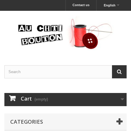
Contact us
English
Cart
(empty)
CATEGORIES