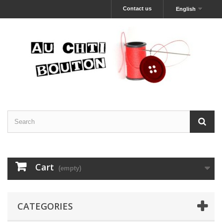
Contact us
English
Cart
(empty)
CATEGORIES