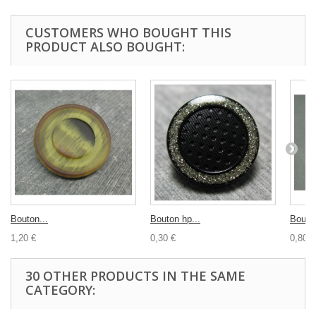
CUSTOMERS WHO BOUGHT THIS
PRODUCT ALSO BOUGHT:
Bouton...
Bouton hp...
Bouton
1,20 €
0,30 €
0,80 €
30 OTHER PRODUCTS IN THE SAME
CATEGORY: