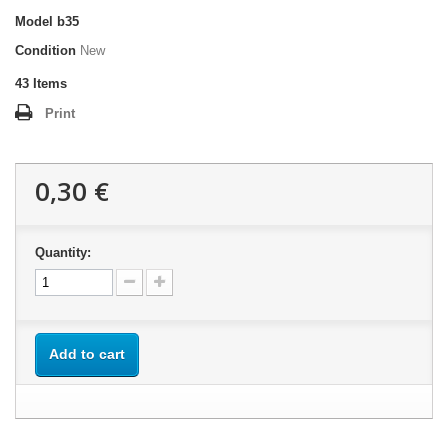
Model
b35
Condition
New
43
Items
Print
0,30 €
Quantity:
Add to cart