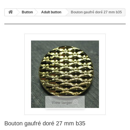
Button
Adult button
Bouton gaufré doré 27 mm b35
View larger
Bouton gaufré doré 27 mm b35