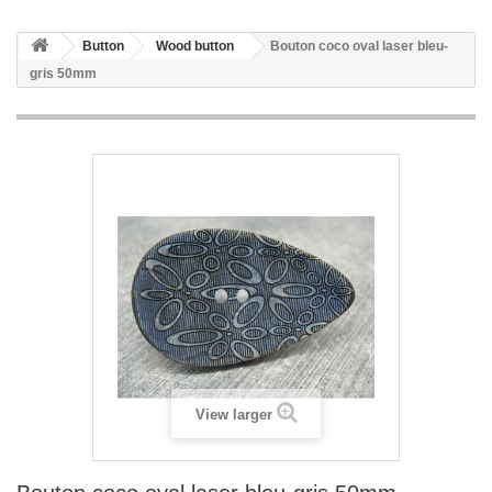
Button
Wood button
Bouton coco oval laser bleu-
gris 50mm
View larger