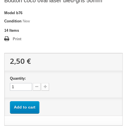
Bouton coco oval laser bleu-gris 50mm
Model
b76
Condition
New
14
Items
Print
2,50 €
Quantity:
Add to cart