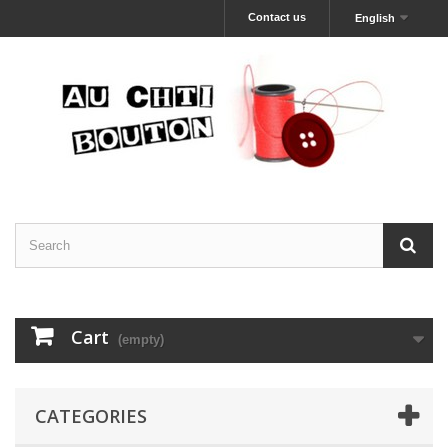
Contact us
English
Cart
(empty)
CATEGORIES