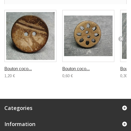
Bouton coco...
Bouton coco...
Bouto
1,20 €
0,60 €
0,30 €
Categories
Information