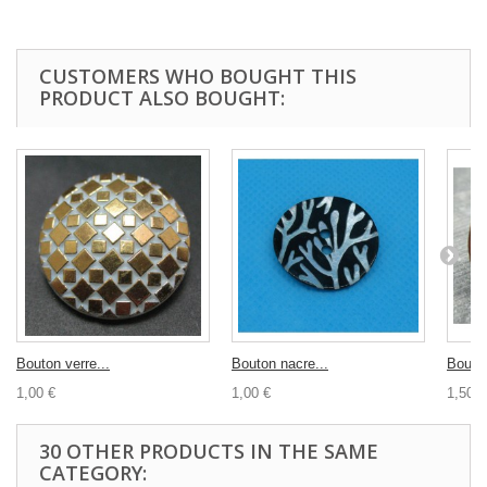
CUSTOMERS WHO BOUGHT THIS
PRODUCT ALSO BOUGHT:
Bouton verre...
Bouton nacre...
Bouton
1,00 €
1,00 €
1,50 €
30 OTHER PRODUCTS IN THE SAME
CATEGORY: