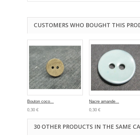
CUSTOMERS WHO BOUGHT THIS PRO
Bouton coco...
Nacre amande...
0,30 €
0,30 €
30 OTHER PRODUCTS IN THE SAME C