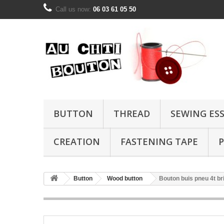
Call us now:
06 03 61 05 50
BUTTON
THREAD
SEWING ES
CREATION
FASTENING TAPE
P
Button
Wood button
Bouton buis pneu 4t b