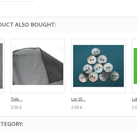
DUCT ALSO BOUGHT:
Toile...
Lot 10...
Lot
3,50 €
2,50 €
2,
ATEGORY: