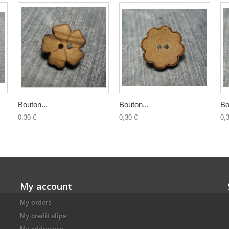
Bouton...
Bouton...
Bo
0,30 €
0,30 €
0,
My account
My orders
My credit slips