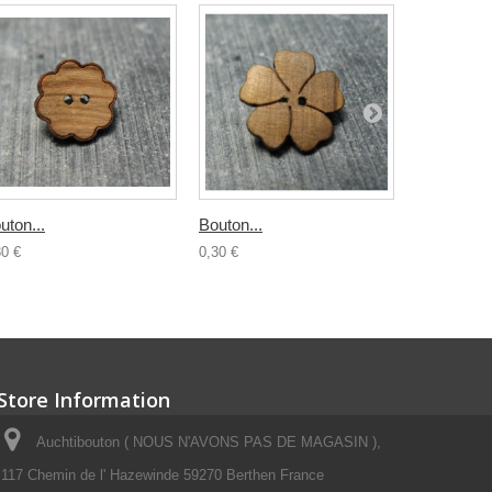
uton...
Bouton...
Bouton boi
30 €
0,30 €
0,50 €
Store Information
Auchtibouton ( NOUS N'AVONS PAS DE MAGASIN ),
117 Chemin de l' Hazewinde 59270 Berthen France