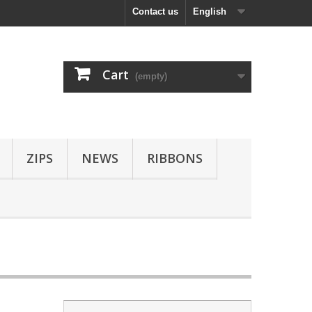
Contact us
English
Cart
(empty)
ZIPS
NEWS
RIBBONS