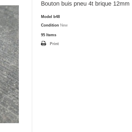
Bouton buis pneu 4t brique 12mm
Model
b48
Condition
New
95
Items
Print