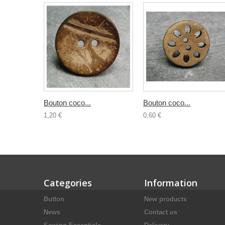
Bouton coco...
Bouton coco...
1,20 €
0,60 €
Categories
Information
Button
New products
News
Contact us