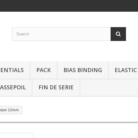
SENTIALS
PACK
BIAS BINDING
ELASTIC
ASSEPOIL
FIN DE SERIE
rique 12mm