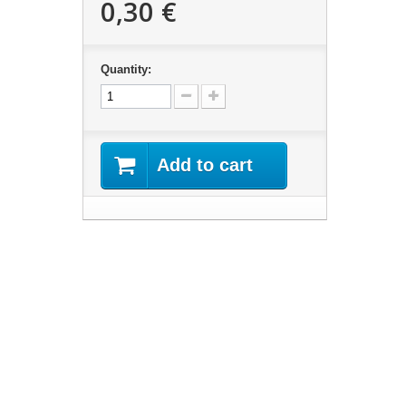
0,30 €
Quantity:
Add to cart