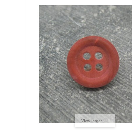
View larger