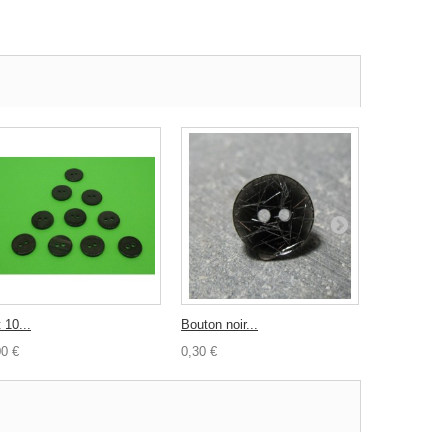
 10...
Bouton noir...
Biais toile...
00 €
0,30 €
0,50 €