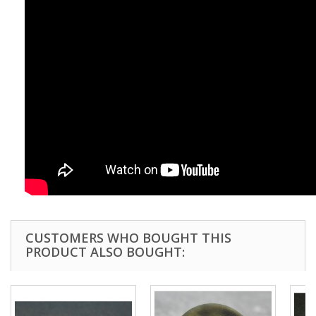
CUSTOMERS WHO BOUGHT THIS
PRODUCT ALSO BOUGHT: