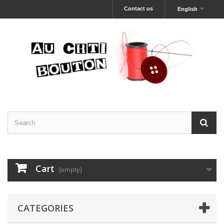
Contact us
English
Cart
(empty)
CATEGORIES