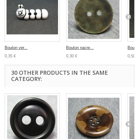
Bouton ver...
Bouton nacre...
Bouton
0,35 €
0,30 €
0,50 €
30 OTHER PRODUCTS IN THE SAME
CATEGORY: