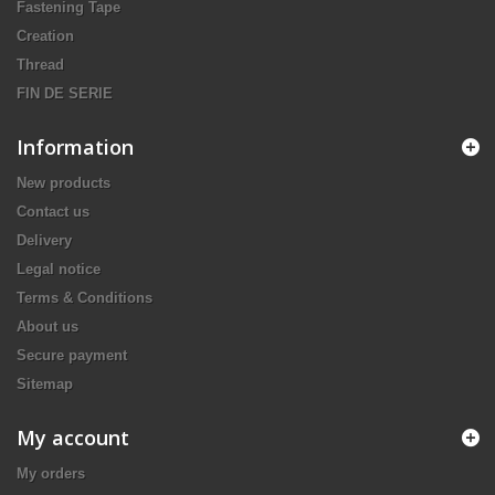
Fastening Tape
Creation
Thread
FIN DE SERIE
Information
New products
Contact us
Delivery
Legal notice
Terms & Conditions
About us
Secure payment
Sitemap
My account
My orders