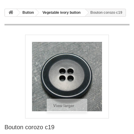
Button
Vegetable ivory button
Bouton corozo c19
View larger
Bouton corozo c19