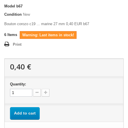
Model
b67
Condition
New
Bouton corozo c19 ... marine 27 mm 0,40 EUR b67
6
Items
Warning: Last items in stock!
Print
0,40 €
Quantity:
Add to cart