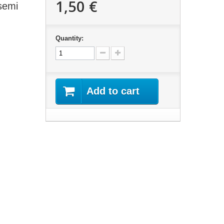
1,50 €
semi
Quantity:
Add to cart