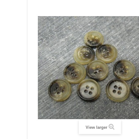
View larger