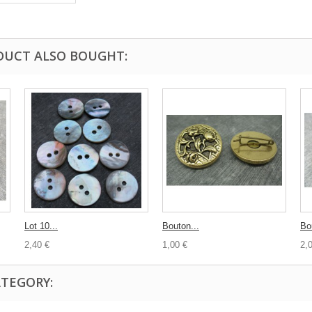
DUCT ALSO BOUGHT:
Lot 10...
Bouton...
Bo
2,40 €
1,00 €
2,
ATEGORY: