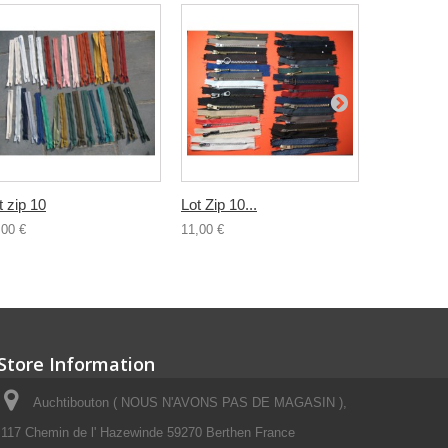
t zip 10
Lot Zip 10...
Lot 10...
,00 €
11,00 €
2,00 €
Store Information
Auchtibouton ( NOUS N'AVONS PAS DE MAGASIN ),
117 Chemin de l' Hazewinde 59270 Berthen France