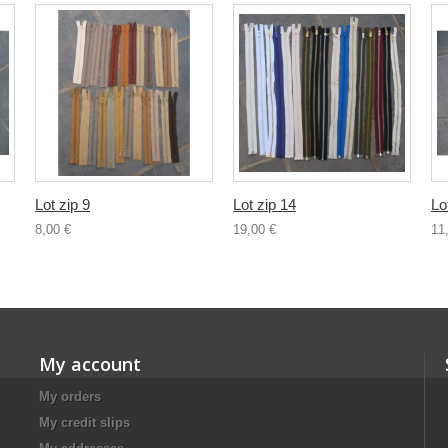
Lot zip 9
Lot zip 14
Lo
8,00 €
19,00 €
11
My account
My orders
My credit slips