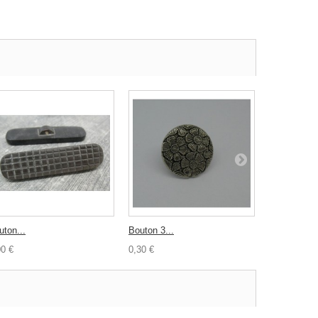
uton...
Bouton 3...
Bouton corn
00 €
0,30 €
1,50 €