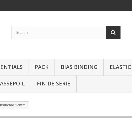
SENTIALS
PACK
BIAS BINDING
ELASTIC
ASSEPOIL
FIN DE SERIE
ranslucide 12mm