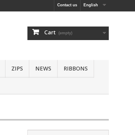
Contact us
English
Cart
(empty)
ZIPS
NEWS
RIBBONS