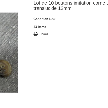
Lot de 10 boutons imitation corne 
translucide 12mm
Condition
New
43
Items
Print