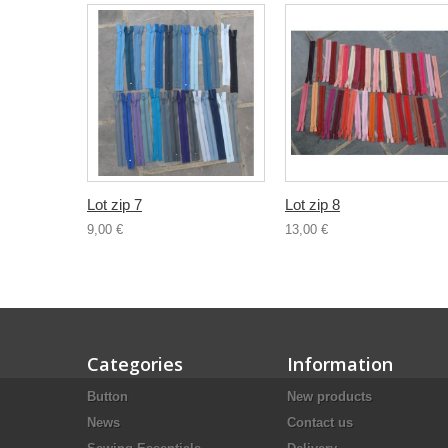
Lot zip 7
Lot zip 8
9,00 €
13,00 €
Categories
Information
Button
New products
News
Contact us