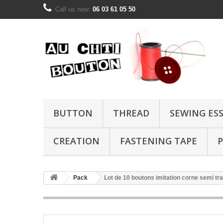
Call us now:
06 03 61 05 50
BUTTON
THREAD
SEWING ES
CREATION
FASTENING TAPE
P
Pack
Lot de 10 boutons imitation corne semi t