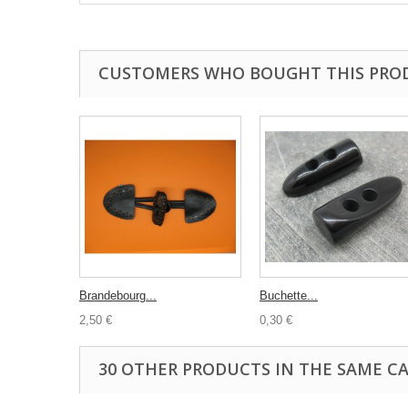
CUSTOMERS WHO BOUGHT THIS PRO
Brandebourg...
Buchette...
2,50 €
0,30 €
30 OTHER PRODUCTS IN THE SAME C