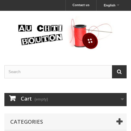
Contact us
English
Cart
(empty)
CATEGORIES