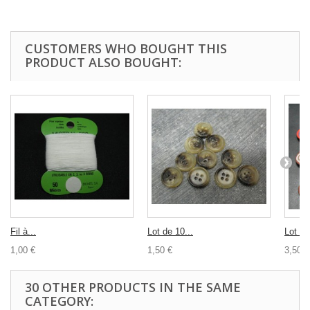
CUSTOMERS WHO BOUGHT THIS
PRODUCT ALSO BOUGHT:
Fil à...
Lot de 10...
Lot 10
1,00 €
1,50 €
3,50 €
30 OTHER PRODUCTS IN THE SAME
CATEGORY: