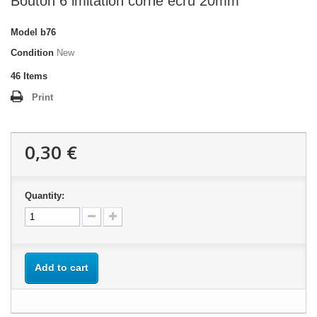
Bouton 6 imitation corne écru 20mm
Model
b76
Condition
New
46
Items
Print
0,30 €
Quantity:
Add to cart