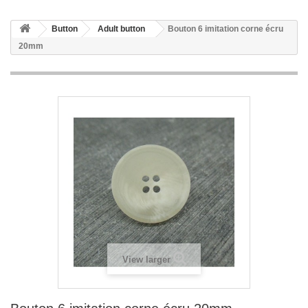
Button
Adult button
Bouton 6 imitation corne écru
20mm
View larger