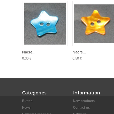
Nacre...
Nacre...
0,30 €
0,50 €
Categories
Information
Button
New products
News
Contact us