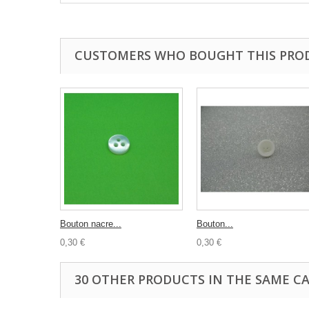
CUSTOMERS WHO BOUGHT THIS PRO
Bouton nacre...
Bouton...
0,30 €
0,30 €
30 OTHER PRODUCTS IN THE SAME C