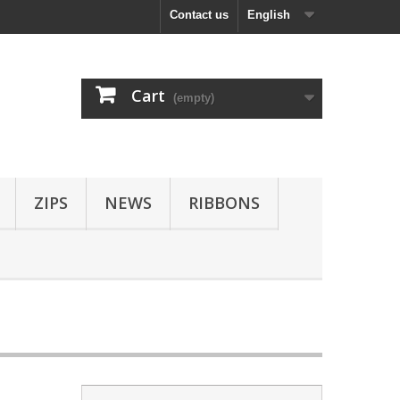
Contact us
English
Cart
(empty)
ZIPS
NEWS
RIBBONS