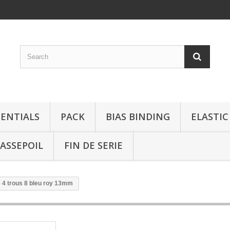
SENTIALS
PACK
BIAS BINDING
ELASTIC
ASSEPOIL
FIN DE SERIE
 4 trous 8 bleu roy 13mm