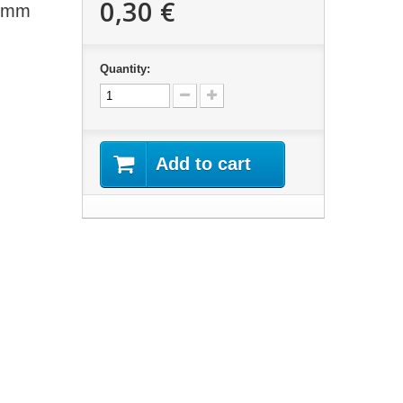
0,30 €
13mm
Quantity:
Add to cart