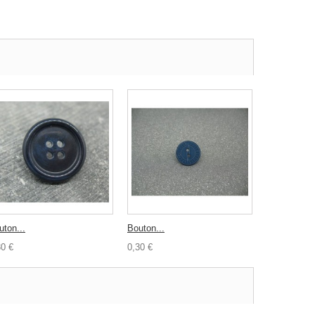
uton...
Bouton...
30 €
0,30 €