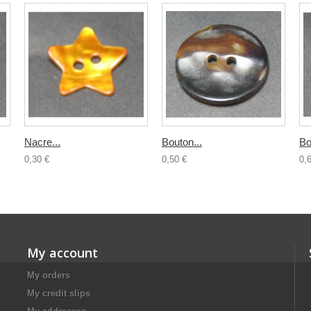
Nacre...
Bouton...
Bo
0,30 €
0,50 €
0,
My account
My orders
My credit slips