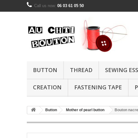
Call us now:
06 03 61 05 50
BUTTON
THREAD
SEWING ES
CREATION
FASTENING TAPE
P
Button
Mother of pearl button
Bouton nacre