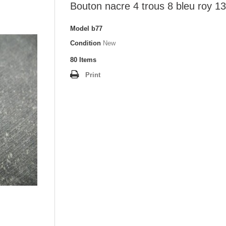
Bouton nacre 4 trous 8 bleu roy 
Model
b77
Condition
New
80
Items
Print