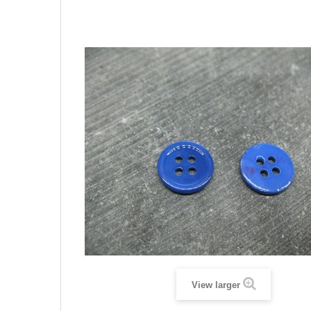
View larger