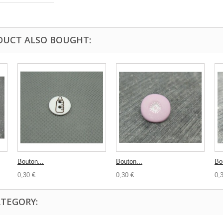
DUCT ALSO BOUGHT:
Bouton...
Bouton...
Bo
0,30 €
0,30 €
0,
ATEGORY: