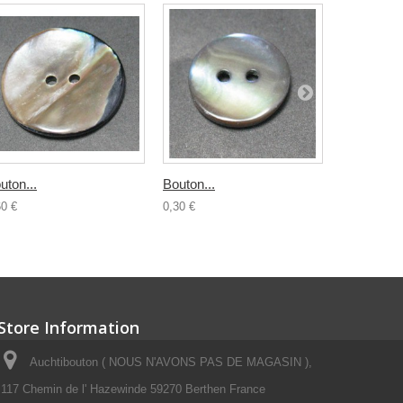
uton...
Bouton...
Bouton...
60 €
0,30 €
0,50 €
Store Information
Auchtibouton ( NOUS N'AVONS PAS DE MAGASIN ),
117 Chemin de l' Hazewinde 59270 Berthen France