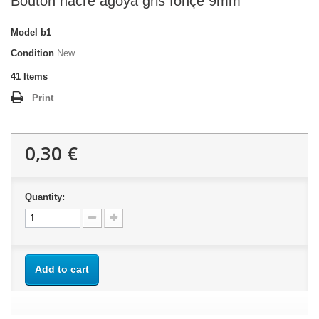
Bouton nacre agoya gris fonçé 9mm
Model
b1
Condition
New
41
Items
Print
0,30 €
Quantity:
Add to cart