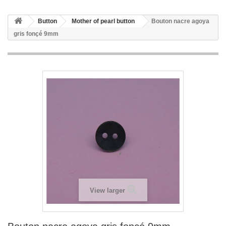
Button
Mother of pearl button
Bouton nacre agoya
gris fonçé 9mm
View larger