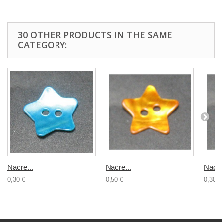
30 OTHER PRODUCTS IN THE SAME
CATEGORY:
Nacre...
Nacre...
Nacre
0,30 €
0,50 €
0,30 €