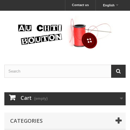
Contact us
English
Cart
(empty)
CATEGORIES