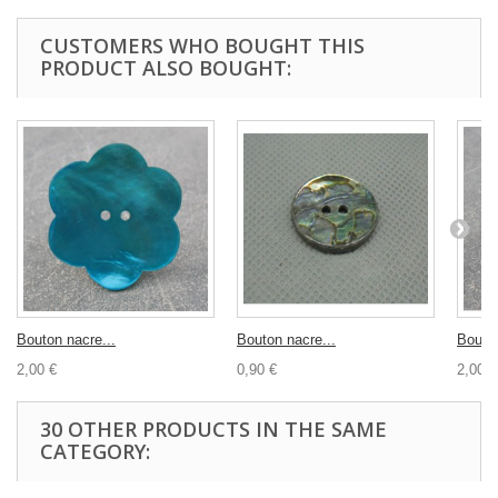
CUSTOMERS WHO BOUGHT THIS
PRODUCT ALSO BOUGHT:
Bouton nacre...
Bouton nacre...
Bouton
2,00 €
0,90 €
2,00 €
30 OTHER PRODUCTS IN THE SAME
CATEGORY: