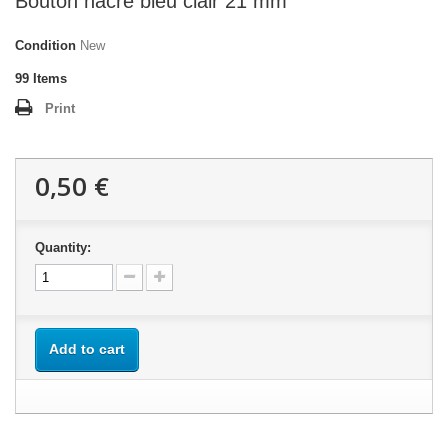
Bouton nacre bleu clair 21 mm
Condition
New
99
Items
Print
0,50 €
Quantity:
Add to cart