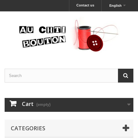
Contact us
English
Cart
(empty)
CATEGORIES