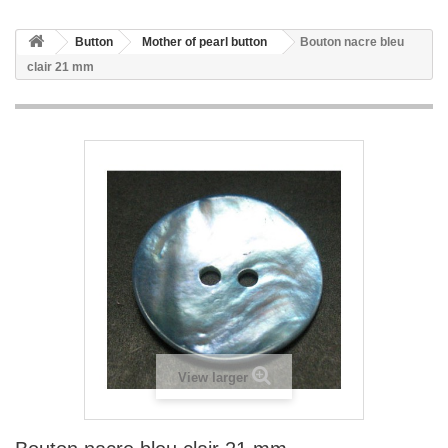
Button
Mother of pearl button
Bouton nacre bleu
clair 21 mm
View larger