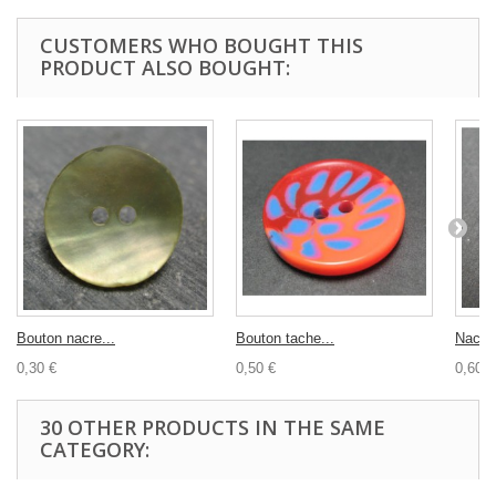
CUSTOMERS WHO BOUGHT THIS
PRODUCT ALSO BOUGHT:
Bouton nacre...
Bouton tache...
Nacre
0,30 €
0,50 €
0,60 €
30 OTHER PRODUCTS IN THE SAME
CATEGORY: