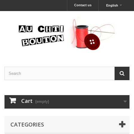
Contact us
English
Cart
(empty)
CATEGORIES