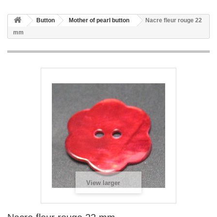
Button
Mother of pearl button
Nacre fleur rouge 22
mm
View larger