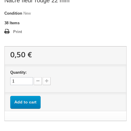
Nacre fleur rouge 22 mm
Condition
New
38
Items
Print
0,50 €
Quantity:
Add to cart