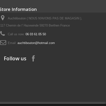
Store Information
Auchtibouton ( NOUS N'AVONS PAS DE MAGASIN ),
117 Chemin de l' Hazewinde 59270 Berthen France
Call us now:
06 03 61 05 50
Email:
auchtibouton@hotmail.com
Follow us