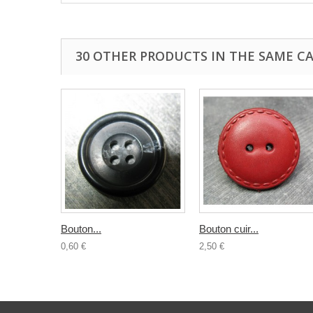
30 OTHER PRODUCTS IN THE SAME C
Bouton...
Bouton cuir...
0,60 €
2,50 €