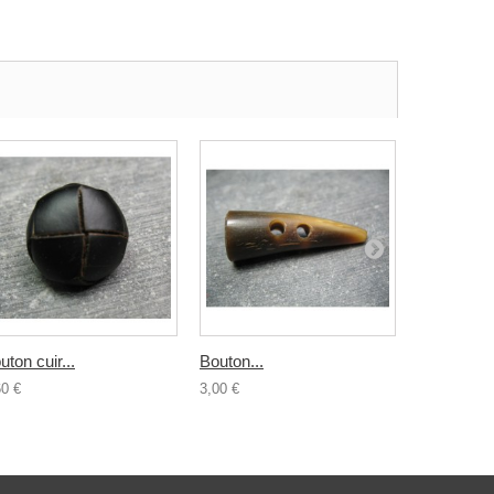
uton cuir...
Bouton...
Buchette..
60 €
3,00 €
4,00 €