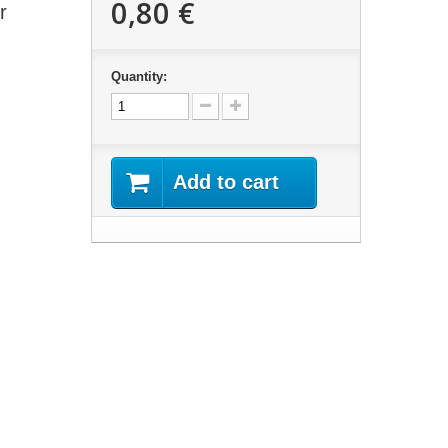
0,80 €
r
Quantity:
Add to cart