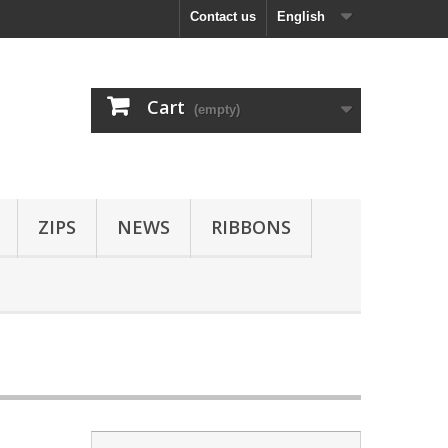
Contact us
English
Cart
(empty)
ZIPS
NEWS
RIBBONS