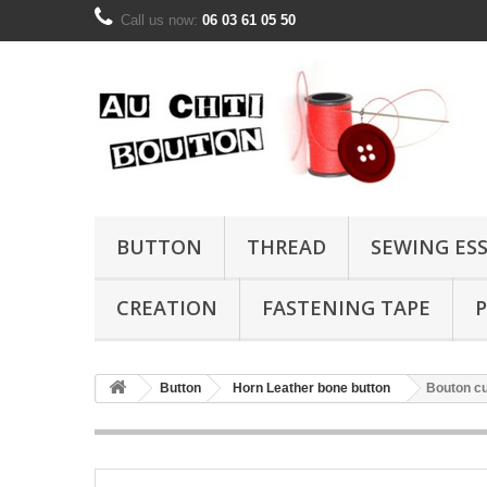
Call us now:
06 03 61 05 50
BUTTON
THREAD
SEWING ES
CREATION
FASTENING TAPE
P
Button
Horn Leather bone button
Bouton cu