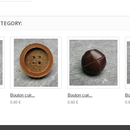
ATEGORY:
Bouton cuir...
Bouton cuir...
Bo
0,60 €
0,60 €
0,