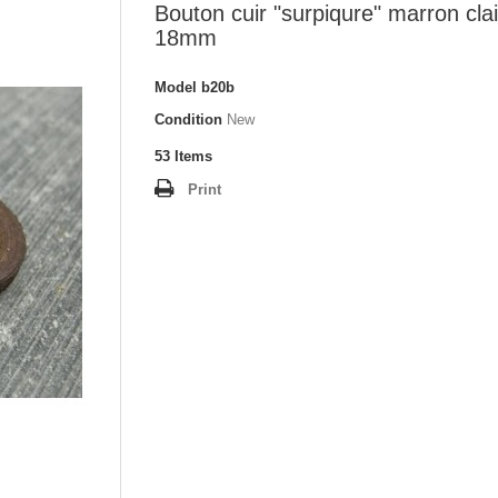
Bouton cuir "surpiqure" marron clai
18mm
Model
b20b
Condition
New
53
Items
Print