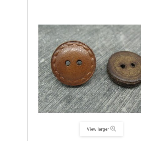
View larger