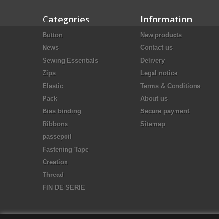
Categories
Information
Button
New products
News
Contact us
Sewing Essentials
Delivery
Zips
Legal notice
Elastic
Terms & Conditions
Pack
About us
Bias binding
Secure payment
Ribbons
Sitemap
passepoil
Fastening Tape
Creation
Thread
FIN DE SERIE