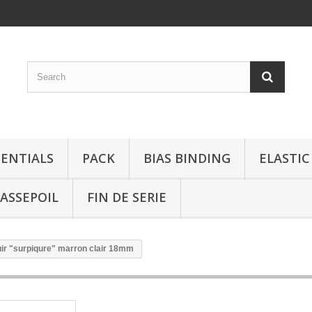
SENTIALS
PACK
BIAS BINDING
ELASTIC
ASSEPOIL
FIN DE SERIE
ir "surpiqure" marron clair 18mm