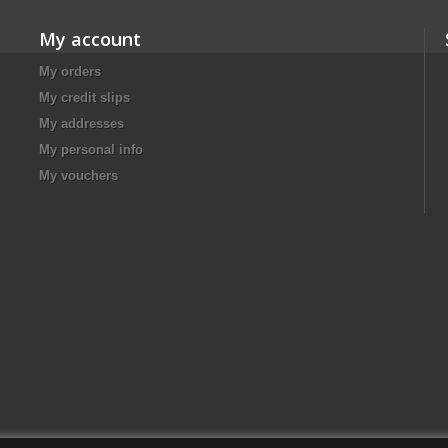
My account
My orders
My credit slips
My addresses
My personal info
My vouchers