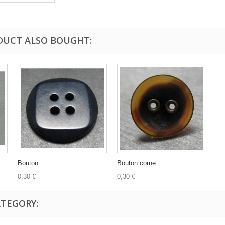
DUCT ALSO BOUGHT:
Bouton...
Bouton corne...
0,30 €
0,30 €
ATEGORY: