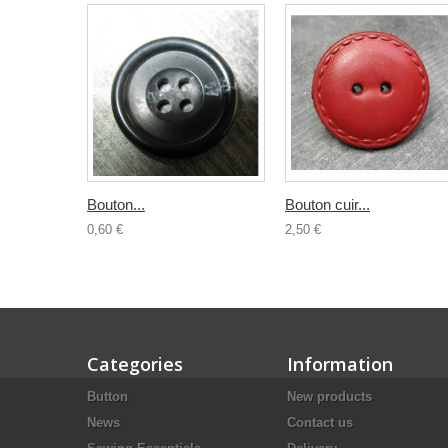
Bouton...
Bouton cuir...
0,60 €
2,50 €
Categories
Information
Button
New products
News
Contact us