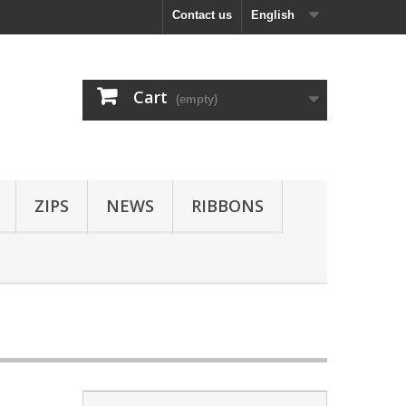
Contact us
English
Cart
(empty)
ZIPS
NEWS
RIBBONS