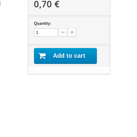
0,70 €
d
Quantity:
Add to cart