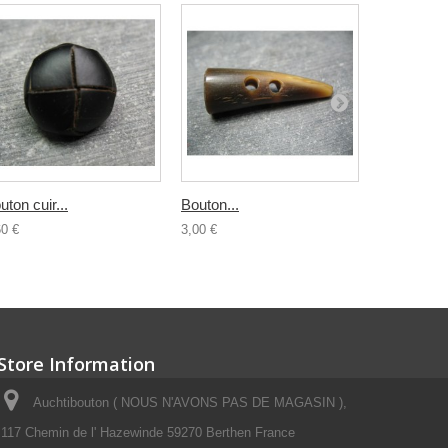
uton cuir...
Bouton...
Buchette..
60 €
3,00 €
4,00 €
Store Information
Auchtibouton ( NOUS N'AVONS PAS DE MAGASIN ),
117 Chemin de l' Hazewinde 59270 Berthen France