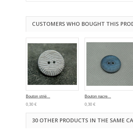
CUSTOMERS WHO BOUGHT THIS PRO
Bouton strié...
Bouton nacre...
0,30 €
0,30 €
30 OTHER PRODUCTS IN THE SAME C