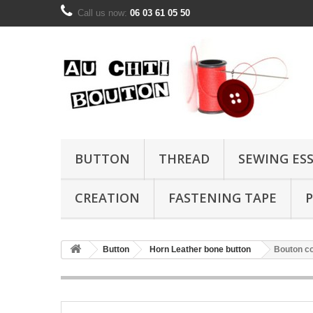
Call us now:
06 03 61 05 50
BUTTON
THREAD
SEWING ES
CREATION
FASTENING TAPE
P
Button
Horn Leather bone button
Bouton c