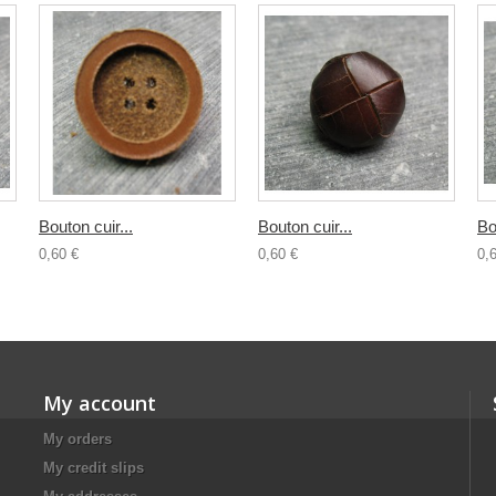
Bouton cuir...
Bouton cuir...
Bo
0,60 €
0,60 €
0,
My account
My orders
My credit slips