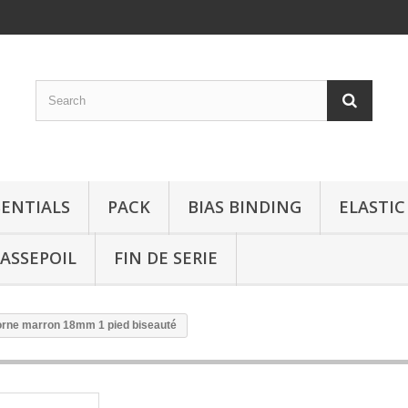
SENTIALS
PACK
BIAS BINDING
ELASTIC
ASSEPOIL
FIN DE SERIE
orne marron 18mm 1 pied biseauté