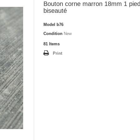
Bouton corne marron 18mm 1 pie
biseauté
Model
b76
Condition
New
81
Items
Print