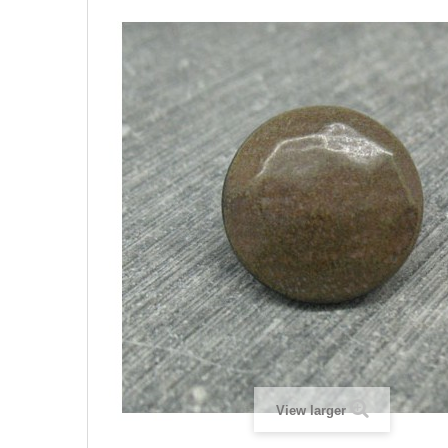
View larger