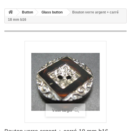
Button
Glass button
Bouton verre argent + carré
18 mm b16
View larger