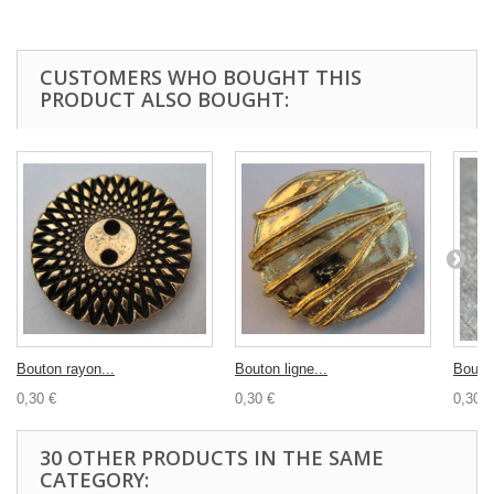
CUSTOMERS WHO BOUGHT THIS
PRODUCT ALSO BOUGHT:
Bouton rayon...
Bouton ligne...
Bouton
0,30 €
0,30 €
0,30 €
30 OTHER PRODUCTS IN THE SAME
CATEGORY: