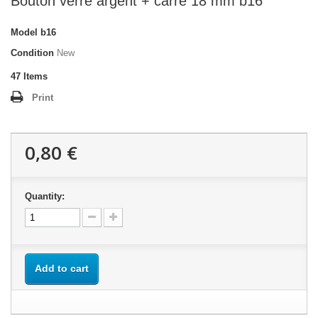
Bouton verre argent + carré 18 mm b16
Model
b16
Condition
New
47
Items
Print
0,80 €
Quantity:
Add to cart