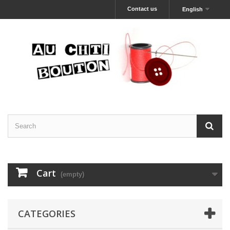
Contact us
English
Cart
(empty)
CATEGORIES