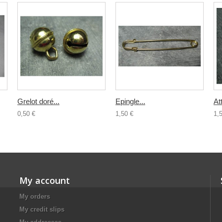
Grelot doré...
Epingle...
At
0,50 €
1,50 €
1,
My account
My orders
My credit slips