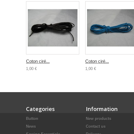
Coton ciré...
Coton ciré...
1,00 €
1,00 €
Categories
Information
Button
New products
News
Contact us