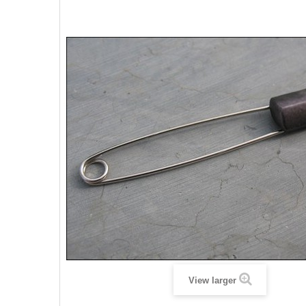
View larger