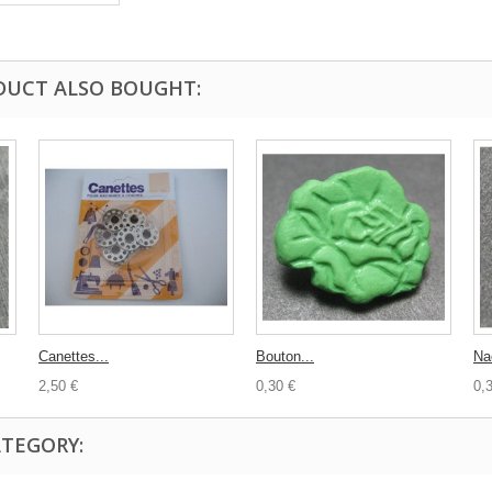
DUCT ALSO BOUGHT:
Canettes...
Bouton...
Na
2,50 €
0,30 €
0,
ATEGORY: