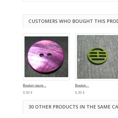
CUSTOMERS WHO BOUGHT THIS PRO
Bouton nacre...
Bouton...
0,50 €
0,30 €
30 OTHER PRODUCTS IN THE SAME C