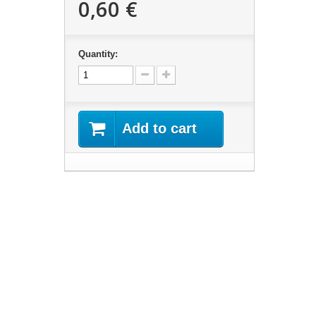
0,60 €
Quantity:
Add to cart