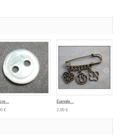
cre...
Epingle...
Lacet cuir...
30 €
2,00 €
2,00 €