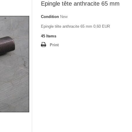
Epingle tête anthracite 65 mm
Condition
New
Epingle tête anthracite 65 mm 0,60 EUR
45
Items
Print