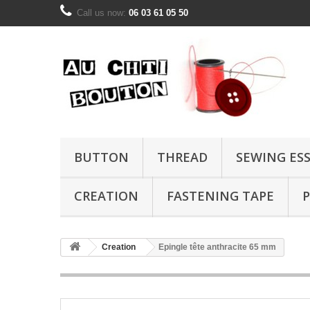
Call us now:
06 03 61 05 50
BUTTON
THREAD
SEWING ES
CREATION
FASTENING TAPE
P
Creation
Epingle tête anthracite 65 mm