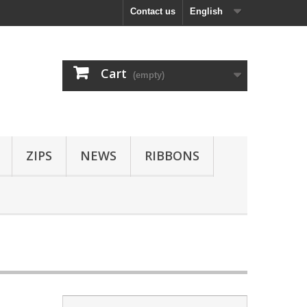
Contact us
English
Cart
(empty)
ZIPS
NEWS
RIBBONS