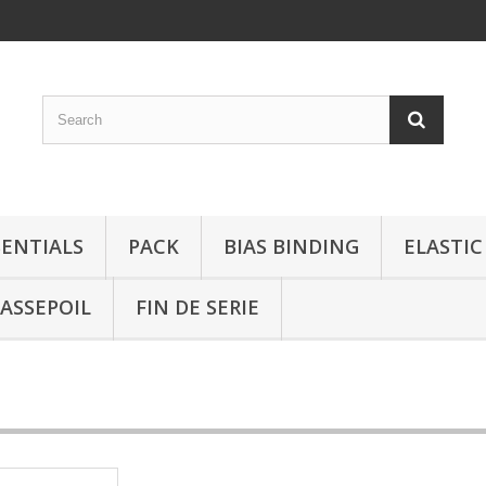
SENTIALS
PACK
BIAS BINDING
ELASTIC
ASSEPOIL
FIN DE SERIE