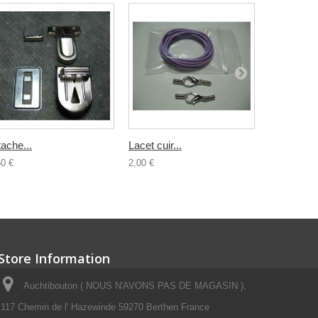
tache...
Lacet cuir...
Lacet cuir.
50 €
2,00 €
2,00 €
Store Information
Auchtibouton ( NOUS N'AVONS PAS DE MAGASIN ),
117 Chemin de l' Hazewinde 59270 Berthen France