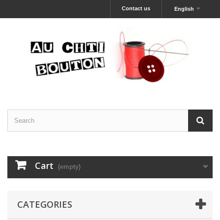
Contact us
English
Cart
(empty)
CATEGORIES