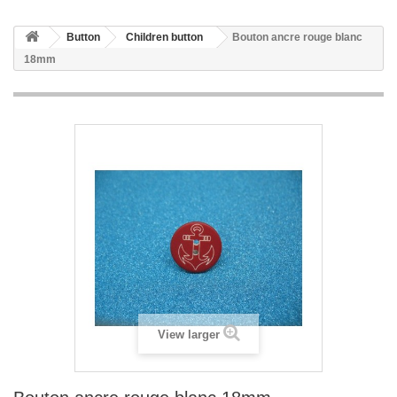
Button
Children button
Bouton ancre rouge blanc
18mm
View larger