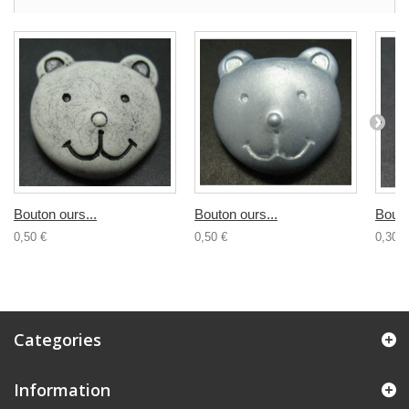
Bouton ours...
Bouton ours...
Bouto
0,50 €
0,50 €
0,30 €
Categories
Information