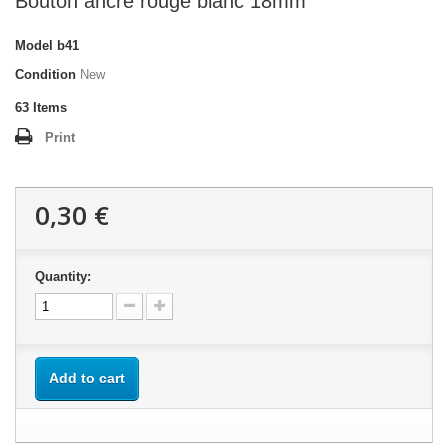
Bouton ancre rouge blanc 18mm
Model
b41
Condition
New
63
Items
Print
0,30 €
Quantity:
Add to cart