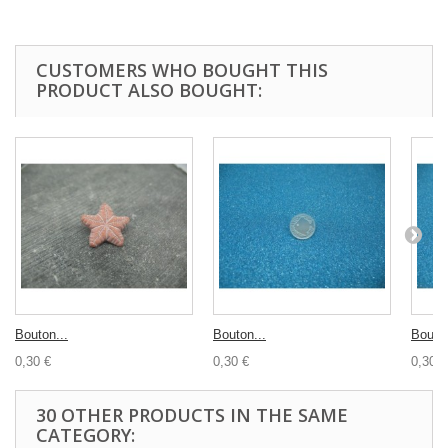
CUSTOMERS WHO BOUGHT THIS
PRODUCT ALSO BOUGHT:
Bouton...
Bouton...
Bouton
0,30 €
0,30 €
0,30 €
30 OTHER PRODUCTS IN THE SAME
CATEGORY: