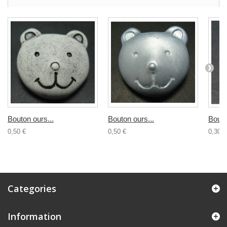
Bouton ours...
Bouton ours...
Bouto
0,50 €
0,50 €
0,30 €
Categories
Information