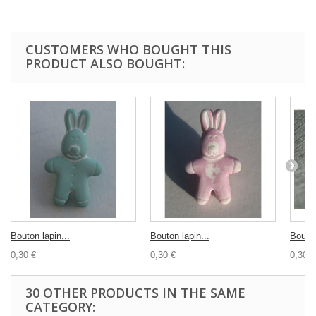
CUSTOMERS WHO BOUGHT THIS
PRODUCT ALSO BOUGHT:
Bouton lapin...
Bouton lapin...
Bouton
0,30 €
0,30 €
0,30 €
30 OTHER PRODUCTS IN THE SAME
CATEGORY: