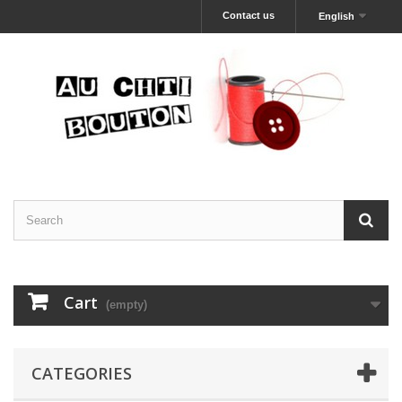
Contact us
English
Cart
(empty)
CATEGORIES