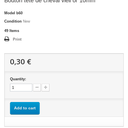
Bouton tête de cheval vieil or 10mm
Model
b60
Condition
New
49
Items
Print
0,30 €
Quantity:
Add to cart