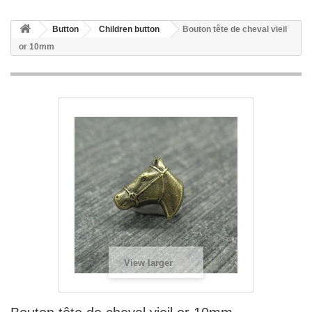
Button
Children button
Bouton tête de cheval vieil
or 10mm
View larger