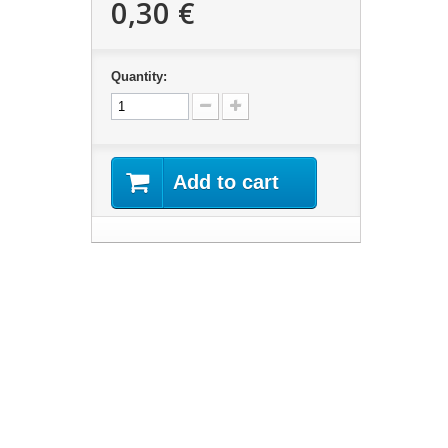
0,30 €
Quantity:
Add to cart