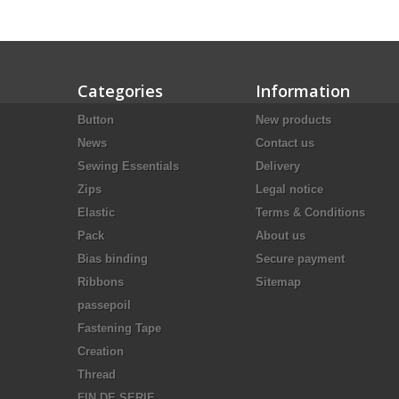
Categories
Information
Button
New products
News
Contact us
Sewing Essentials
Delivery
Zips
Legal notice
Elastic
Terms & Conditions
Pack
About us
Bias binding
Secure payment
Ribbons
Sitemap
passepoil
Fastening Tape
Creation
Thread
FIN DE SERIE