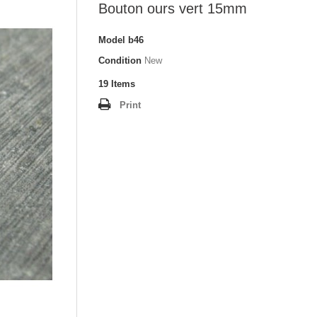
Bouton ours vert 15mm
Model
b46
Condition
New
19
Items
Print