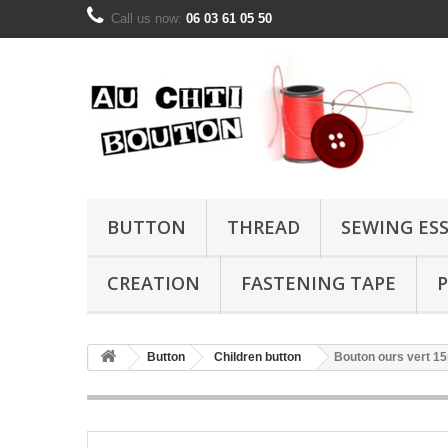
Call us now:
06 03 61 05 50
BUTTON
THREAD
SEWING ES
CREATION
FASTENING TAPE
P
Button
Children button
Bouton ours vert 