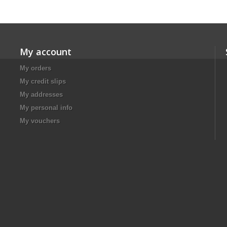
My account
My orders
My credit slips
My addresses
My personal info
My vouchers