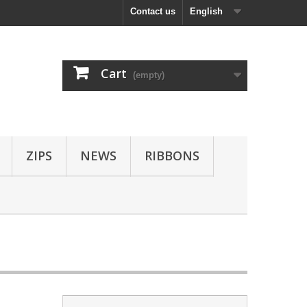
Contact us
English
Cart
(empty)
ZIPS
NEWS
RIBBONS