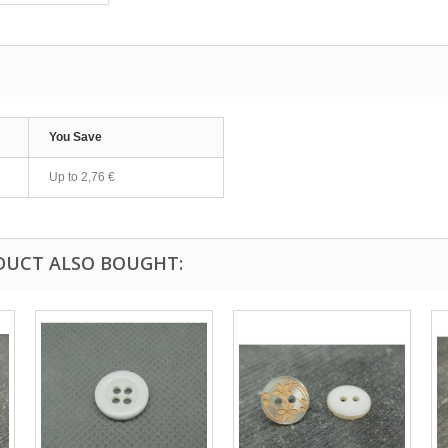
You Save
Up to
2,76 €
DUCT ALSO BOUGHT: