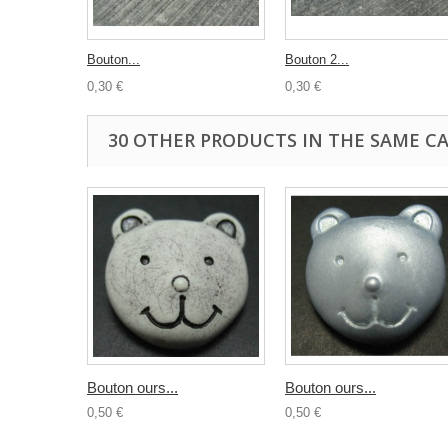
Bouton...
Bouton 2...
0,30 €
0,30 €
30 OTHER PRODUCTS IN THE SAME C
Bouton ours...
Bouton ours...
0,50 €
0,50 €