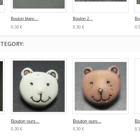
Bouton blanc...
Bouton 2...
Bo
0,30 €
0,30 €
0,
ATEGORY:
Bouton ours...
Bouton ours...
Bo
0,30 €
0,30 €
0,