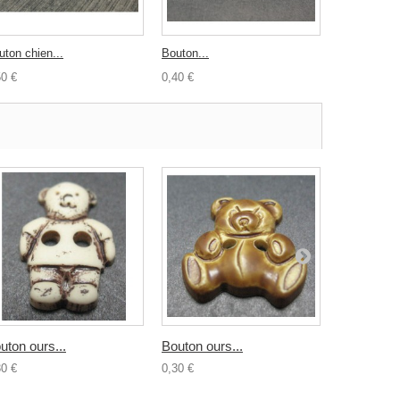
uton chien...
Bouton...
Bouton nacr
50 €
0,40 €
1,00 €
uton ours...
Bouton ours...
Bouton...
30 €
0,30 €
0,30 €