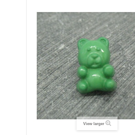
View larger