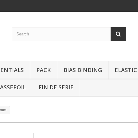
SENTIALS
PACK
BIAS BINDING
ELASTIC
ASSEPOIL
FIN DE SERIE
15mm