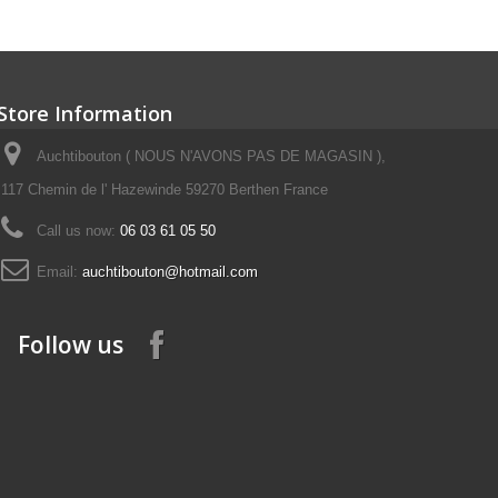
Store Information
Auchtibouton ( NOUS N'AVONS PAS DE MAGASIN ),
117 Chemin de l' Hazewinde 59270 Berthen France
Call us now:
06 03 61 05 50
Email:
auchtibouton@hotmail.com
Follow us