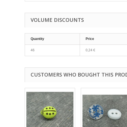
VOLUME DISCOUNTS
Quantity
Price
46
0,24 €
CUSTOMERS WHO BOUGHT THIS PRO