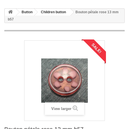
Button
Children button
Bouton pétale rose 13 mm
b57
SALE!
View larger