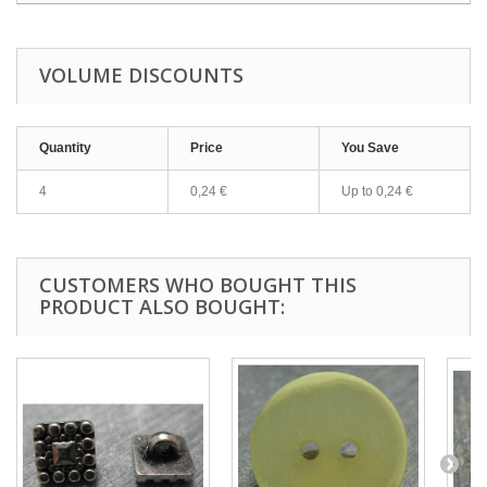
VOLUME DISCOUNTS
Quantity
Price
You Save
4
0,24 €
Up to
0,24 €
CUSTOMERS WHO BOUGHT THIS
PRODUCT ALSO BOUGHT: