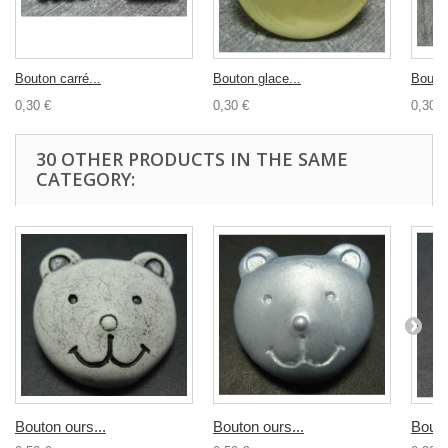
Bouton carré...
Bouton glace...
Bouton
0,30 €
0,30 €
0,30 €
30 OTHER PRODUCTS IN THE SAME
CATEGORY:
Bouton ours...
Bouton ours...
Bouto