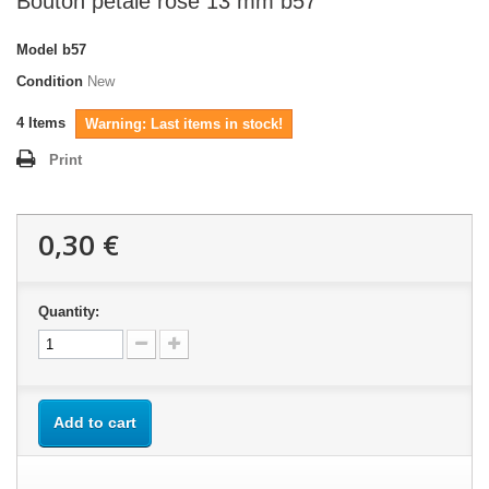
Bouton pétale rose 13 mm b57
Model
b57
Condition
New
4
Items
Warning: Last items in stock!
Print
0,30 €
Quantity:
Add to cart