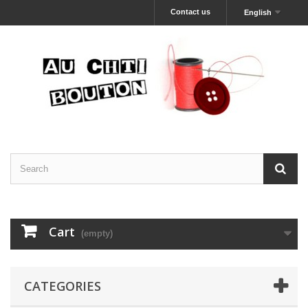
Contact us
English
Cart
(empty)
CATEGORIES