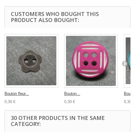
CUSTOMERS WHO BOUGHT THIS
PRODUCT ALSO BOUGHT:
Bouton fleur...
Bouton...
Bouton
0,30 €
0,30 €
0,30 €
30 OTHER PRODUCTS IN THE SAME
CATEGORY: