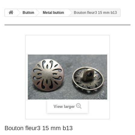
Button
Metal button
Bouton fleur3 15 mm b13
View larger
Bouton fleur3 15 mm b13