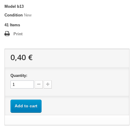
Model
b13
Condition
New
41
Items
Print
0,40 €
Quantity:
Add to cart