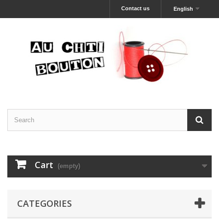
Contact us
English
Cart
(empty)
CATEGORIES