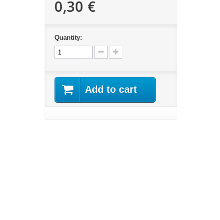
0,30 €
Quantity:
Add to cart