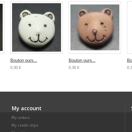
Bouton ours...
Bouton ours...
Bo
0,30 €
0,30 €
0,
My account
My orders
My credit slips