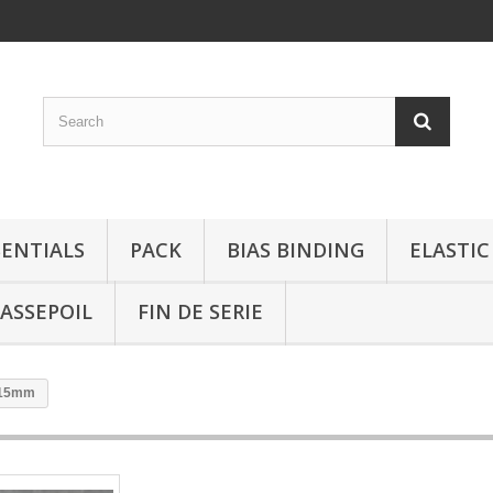
SENTIALS
PACK
BIAS BINDING
ELASTIC
ASSEPOIL
FIN DE SERIE
l 15mm