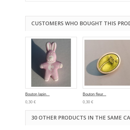
CUSTOMERS WHO BOUGHT THIS PRO
Bouton lapin...
Bouton fleur...
0,30 €
0,30 €
30 OTHER PRODUCTS IN THE SAME C