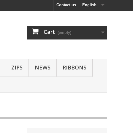
Contact us
English
Cart
(empty)
ZIPS
NEWS
RIBBONS