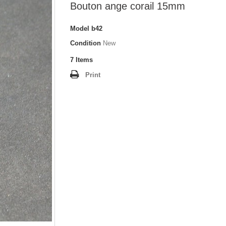
Bouton ange corail 15mm
Model
b42
Condition
New
7
Items
Print