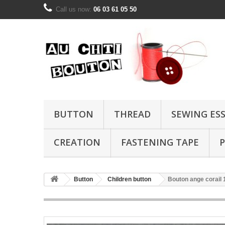
Call us now:
06 03 61 05 50
BUTTON
THREAD
SEWING ES
CREATION
FASTENING TAPE
P
Button
Children button
Bouton ange corai