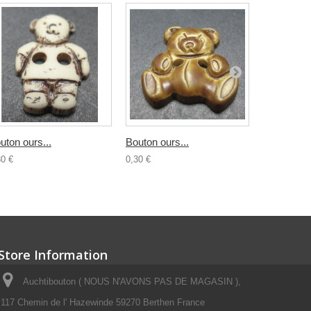
uton ours...
Bouton ours...
Bouton...
30 €
0,30 €
0,30 €
Store Information
Auchtibouton ( NOUS N'AVONS PAS DE MAGASIN ),
117 Chemin de l' Hazewinde 59270 Berthen France