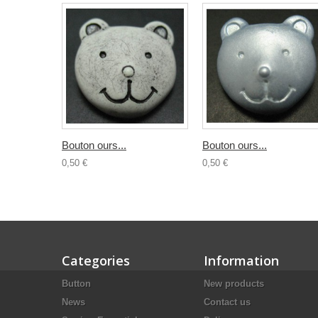
Bouton ours...
Bouton ours...
0,50 €
0,50 €
Categories
Information
Button
New products
News
Contact us