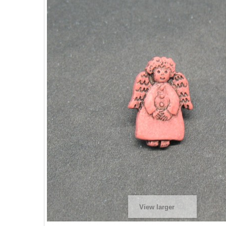
View larger