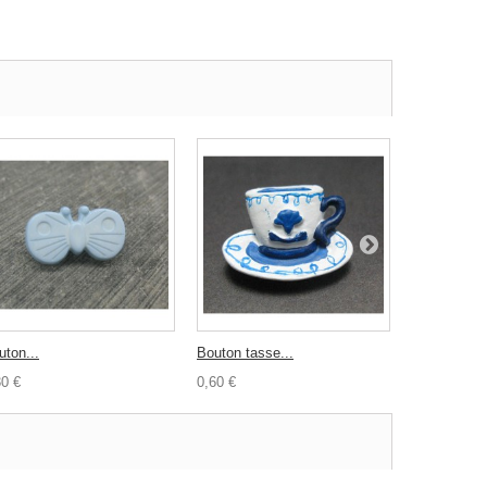
uton...
Bouton tasse...
Biais satin..
30 €
0,60 €
0,50 €