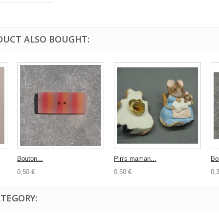
DUCT ALSO BOUGHT:
Bouton...
Pin's maman...
Bo
0,50 €
0,50 €
0,
ATEGORY: