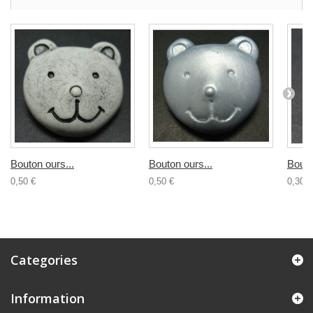
Bouton ours...
Bouton ours...
Bouto
0,50 €
0,50 €
0,30 €
Categories
Information