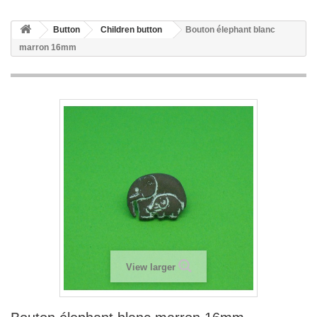
Button
Children button
Bouton élephant blanc
marron 16mm
View larger