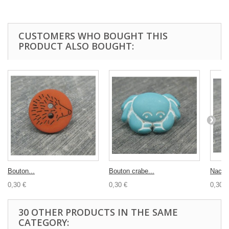
CUSTOMERS WHO BOUGHT THIS
PRODUCT ALSO BOUGHT:
Bouton...
Bouton crabe...
Nacre.
0,30 €
0,30 €
0,30 €
30 OTHER PRODUCTS IN THE SAME
CATEGORY: