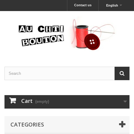
Contact us
English
Cart
(empty)
CATEGORIES