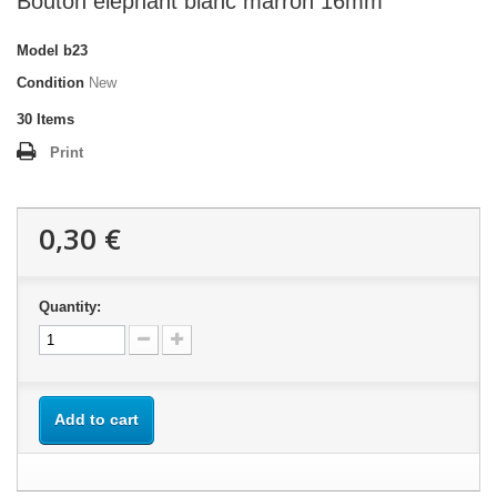
Bouton élephant blanc marron 16mm
Model
b23
Condition
New
30
Items
Print
0,30 €
Quantity:
Add to cart