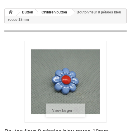
Button
Children button
Bouton fleur 8 pétales bleu
rouge 18mm
View larger