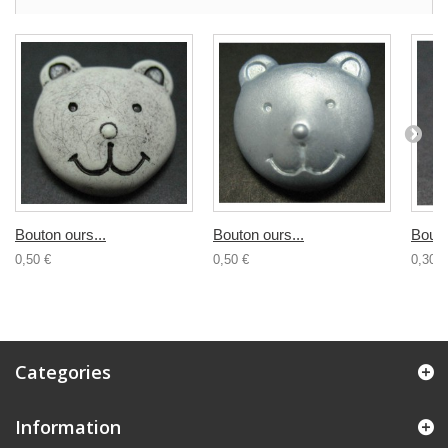
Bouton ours...
Bouton ours...
Bouto
0,50 €
0,50 €
0,30 €
Categories
Information