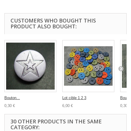
CUSTOMERS WHO BOUGHT THIS
PRODUCT ALSO BOUGHT:
Bouton...
Lot cible 1 2 3
Bouton
0,30 €
6,00 €
0,30 €
30 OTHER PRODUCTS IN THE SAME
CATEGORY: