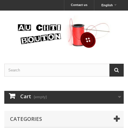
Contact us
English
Cart
(empty)
CATEGORIES