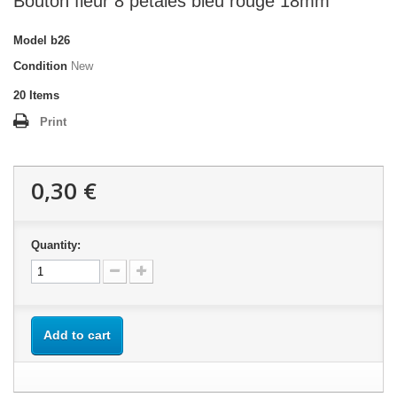
Bouton fleur 8 pétales bleu rouge 18mm
Model
b26
Condition
New
20
Items
Print
0,30 €
Quantity:
Add to cart