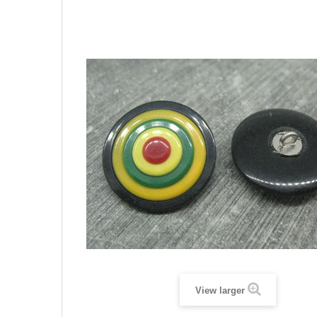
View larger