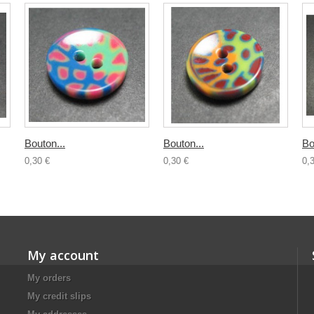
Bouton...
Bouton...
Bo
0,30 €
0,30 €
0,
My account
My orders
My credit slips