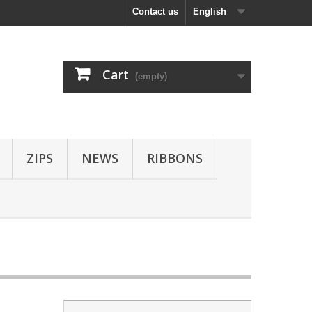
Contact us
English
Cart
(empty)
ZIPS
NEWS
RIBBONS