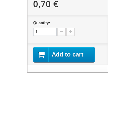
0,70 €
Quantity:
Add to cart