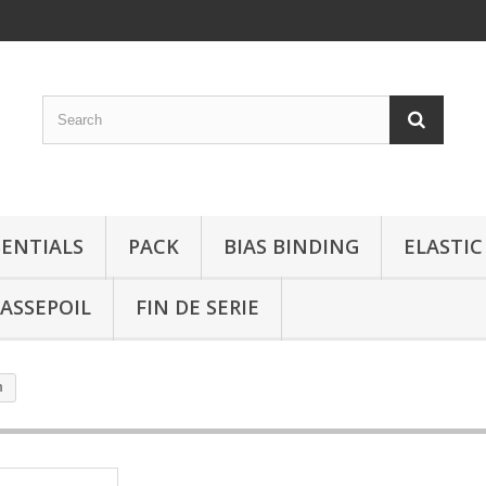
SENTIALS
PACK
BIAS BINDING
ELASTIC
ASSEPOIL
FIN DE SERIE
m