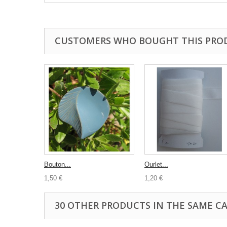
CUSTOMERS WHO BOUGHT THIS PRO
Bouton...
Ourlet...
1,50 €
1,20 €
30 OTHER PRODUCTS IN THE SAME C