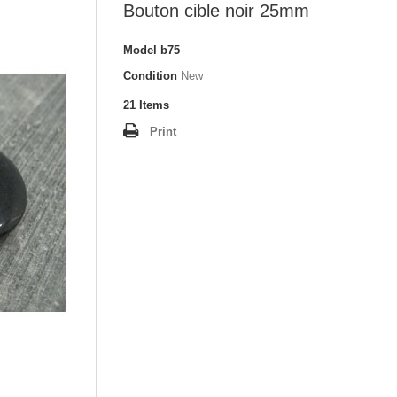
Bouton cible noir 25mm
Model
b75
Condition
New
21
Items
Print