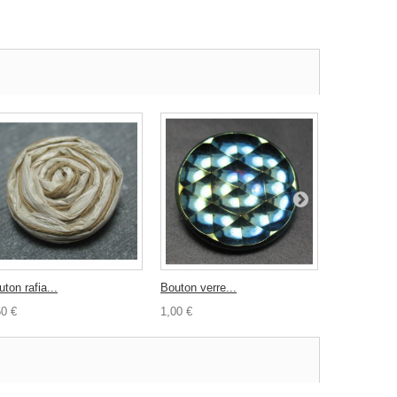
ton rafia...
Bouton verre...
Bouton carré
50 €
1,00 €
1,00 €