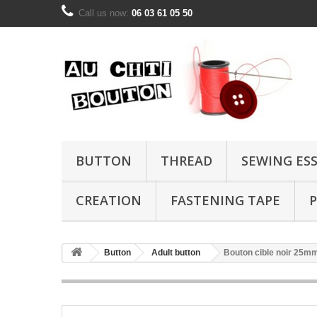
Call us now:
06 03 61 05 50
BUTTON
THREAD
SEWING ES
CREATION
FASTENING TAPE
P
Button
Adult button
Bouton cible noir 25m