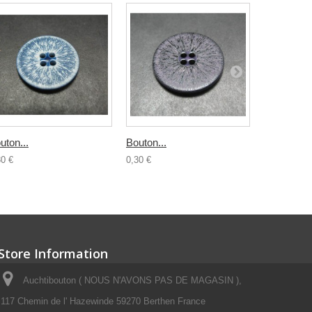
uton...
Bouton...
Bouton...
30 €
0,30 €
0,30 €
Store Information
Auchtibouton ( NOUS N'AVONS PAS DE MAGASIN ),
117 Chemin de l' Hazewinde 59270 Berthen France