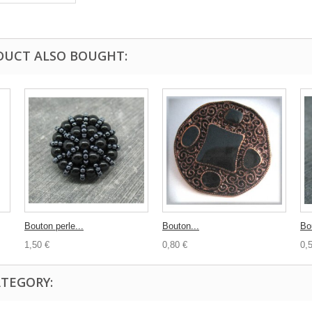
DUCT ALSO BOUGHT:
Bouton perle...
Bouton...
Bou
1,50 €
0,80 €
0,
ATEGORY: