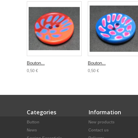
Bouton...
Bouton...
0,50 €
0,50 €
Categories
Information
Button
New products
News
Contact us