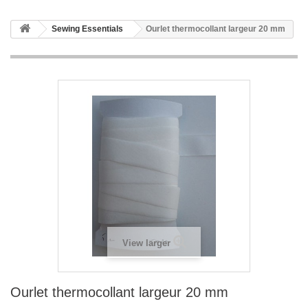
Sewing Essentials
Ourlet thermocollant largeur 20 mm
View larger
Ourlet thermocollant largeur 20 mm