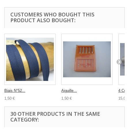
CUSTOMERS WHO BOUGHT THIS
PRODUCT ALSO BOUGHT:
Biais N°52...
Aiguille...
4 Cône
1,50 €
1,50 €
15,00 
30 OTHER PRODUCTS IN THE SAME
CATEGORY: