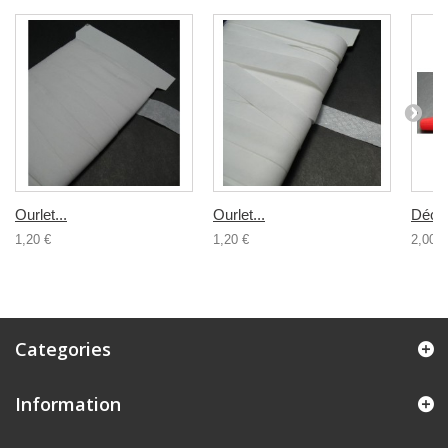
Ourlet...
Ourlet...
Décou
1,20 €
1,20 €
2,00 €
Categories
Information