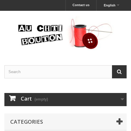
Contact us
English
Cart
(empty)
CATEGORIES