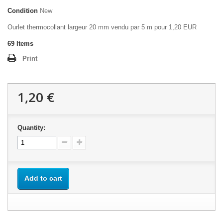
Condition
New
Ourlet thermocollant largeur 20 mm vendu par 5 m pour 1,20 EUR
69
Items
Print
1,20 €
Quantity:
Add to cart