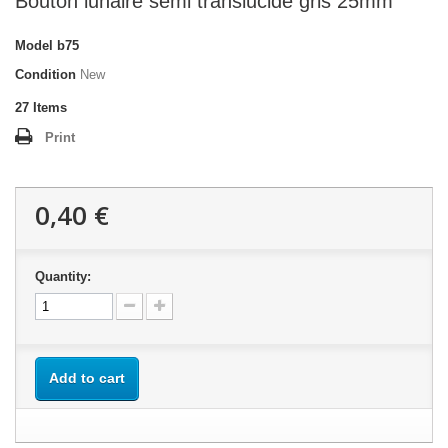
Bouton lunaire semi translucide gris 25mm
Model
b75
Condition
New
27
Items
Print
0,40 €
Quantity:
Add to cart