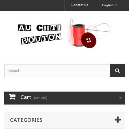
Contact us
English
Cart
(empty)
CATEGORIES