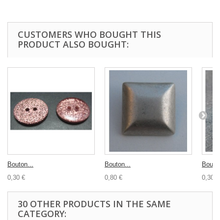
CUSTOMERS WHO BOUGHT THIS
PRODUCT ALSO BOUGHT:
Bouton...
Bouton...
Bouton
0,30 €
0,80 €
0,30 €
30 OTHER PRODUCTS IN THE SAME
CATEGORY: