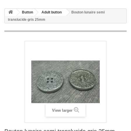
Button
Adult button
Bouton lunaire semi
translucide gris 25mm
View larger