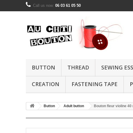
Call us now:
06 03 61 05 50
BUTTON
THREAD
SEWING ES
CREATION
FASTENING TAPE
P
Button
Adult button
Bouton fleur violine 4