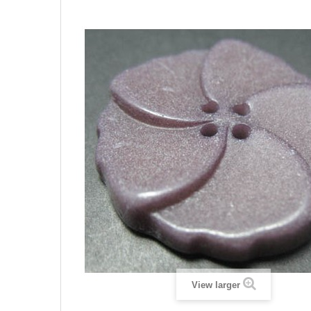
View larger