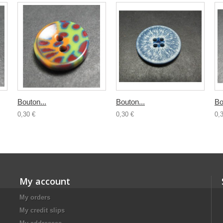
Bouton...
Bouton...
Bo
0,30 €
0,30 €
0,
My account
My orders
My credit slips