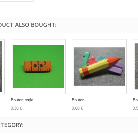
DUCT ALSO BOUGHT:
Bouton regle...
Bouton...
Bo
0,30 €
0,60 €
0,
ATEGORY: