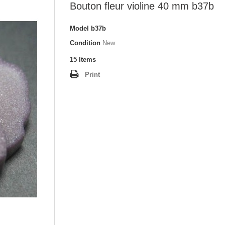
Bouton fleur violine 40 mm b37b
Model
b37b
Condition
New
15
Items
Print