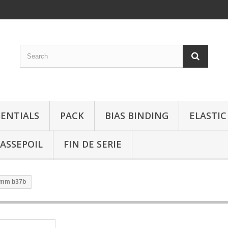
SENTIALS
PACK
BIAS BINDING
ELASTIC
ASSEPOIL
FIN DE SERIE
0 mm b37b