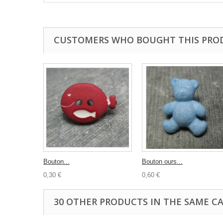
CUSTOMERS WHO BOUGHT THIS PRO
Bouton...
Bouton ours...
0,30 €
0,60 €
30 OTHER PRODUCTS IN THE SAME C