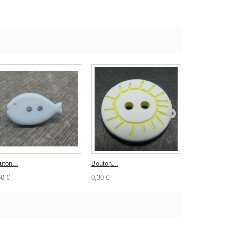
uton...
Bouton...
Bouton Robe
50 €
0,30 €
0,30 €