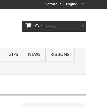
Contact us
English
Cart
(empty)
ZIPS
NEWS
RIBBONS