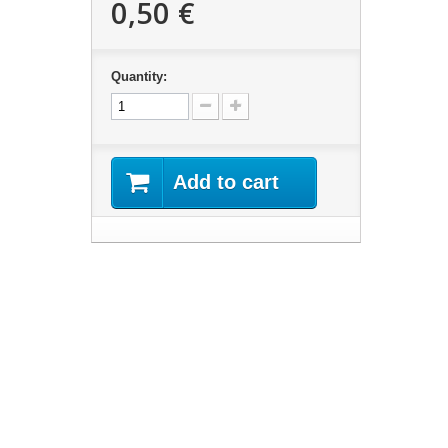
0,50 €
Quantity:
Add to cart