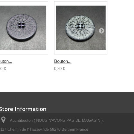
uton...
Bouton...
Buchette..
30 €
0,30 €
0,50 €
Store Information
Auchtibouton ( NOUS N'AVONS PAS DE MAGASIN ),
117 Chemin de l' Hazewinde 59270 Berthen France