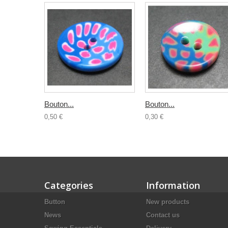
Bouton...
Bouton...
0,50 €
0,30 €
Categories
Information
Button
New products
News
Contact us