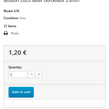
Bouton coco laser bordeaux 25mm
Model
b76
Condition
New
17
Items
Print
1,20 €
Quantity:
Add to cart