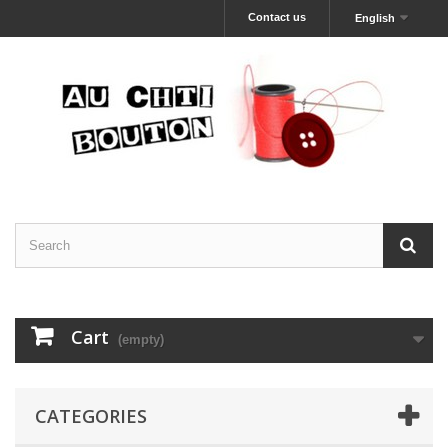
Contact us
English
Cart
(empty)
CATEGORIES