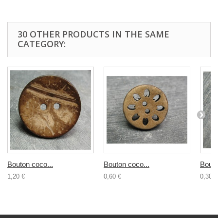
30 OTHER PRODUCTS IN THE SAME
CATEGORY:
Bouton coco...
Bouton coco...
Bouto
1,20 €
0,60 €
0,30 €