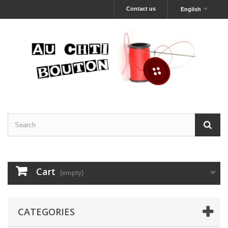
Contact us
English
Cart
(empty)
CATEGORIES