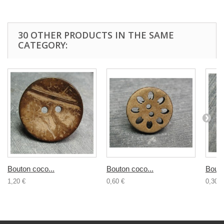
30 OTHER PRODUCTS IN THE SAME
CATEGORY:
Bouton coco...
Bouton coco...
Bouto
1,20 €
0,60 €
0,30 €