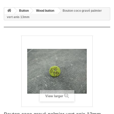
Button
Wood button
Bouton coco gravé palmier
vert anis 13mm
View larger