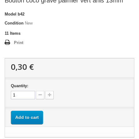
Bouton coco gravé palmier vert anis 13mm
Model
b42
Condition
New
11
Items
Print
0,30 €
Quantity:
Add to cart