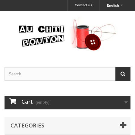
Contact us
English
Cart
(empty)
CATEGORIES