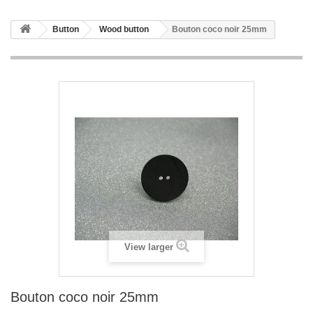
Button
Wood button
Bouton coco noir 25mm
View larger
Bouton coco noir 25mm