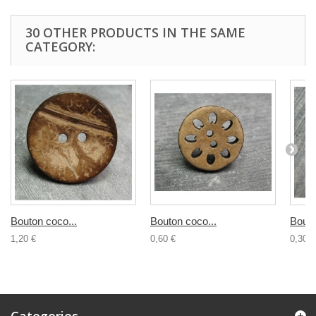
30 OTHER PRODUCTS IN THE SAME
CATEGORY:
Bouton coco...
Bouton coco...
Bouto
1,20 €
0,60 €
0,30 €