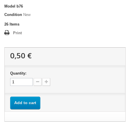
Model
b76
Condition
New
26
Items
Print
0,50 €
Quantity:
Add to cart